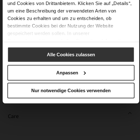
und Cookies von Drittanbietern. Klicken Sie auf „Details“,
More
non-slip rubber sole
um eine Beschreibung der verwendeten Arten von
Information
Leather
Cookies zu erhalten und um zu entscheiden, ob
F 1/2
bestimmte Cookies bei der Nutzung der Website
Upper Material (LEATHER WORKING GROUP
gespeichert werden sollen. In unserer
Gold certified), Lining / Insole (LEATHER WORKING GROUP
Datenschutzerklärung
erhalten Sie weitere Informationen.
certified)
Firmly integrated leather insole, Sustainable
Alle Cookies zulassen
Product
No Lacing
Anpassen
No
37
Nur notwendige Cookies verwenden
Block Heel
calfskin suede with a raw leather effect
Care