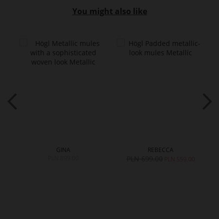
You might also like
GINA
REBECCA
PLN 899.00
PLN 699.00
0
PLN 559.00