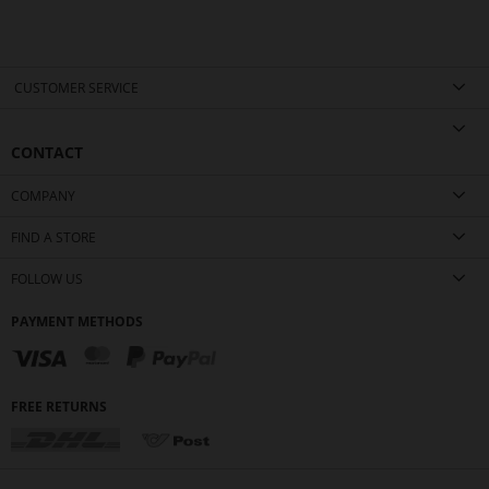
CUSTOMER SERVICE
CONTACT
COMPANY
FIND A STORE
FOLLOW US
PAYMENT METHODS
FREE RETURNS