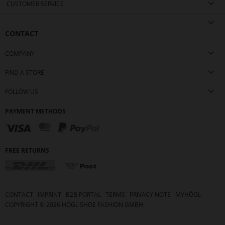
CUSTOMER SERVICE
CONTACT
COMPANY
FIND A STORE
FOLLOW US
PAYMENT METHODS
FREE RETURNS
CONTACT
IMPRINT
B2B PORTAL
TERMS
PRIVACY NOTE
MYHÖGL
COPYRIGHT ©
2026
HÖGL SHOE FASHION GMBH