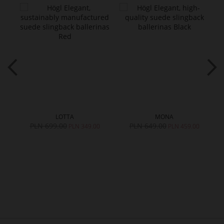
LOTTA
MONA
PLN 699.00
PLN 649.00
0
PLN 349.00
PLN 459.00