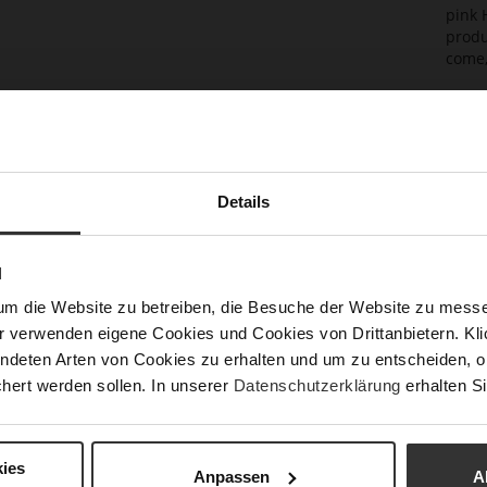
pink 
produ
come,
Det
Mor
Sol
Info
Lini
Details
Las
Sust
N
um die Website zu betreiben, die Besuche der Website zu mes
r verwenden eigene Cookies und Cookies von Drittanbietern. Klic
Fun
ndeten Arten von Cookies zu erhalten und um zu entscheiden, o
hert werden sollen. In unserer
Datenschutzerklärung
erhalten Si
Clo
Gor
ies
Anpassen
A