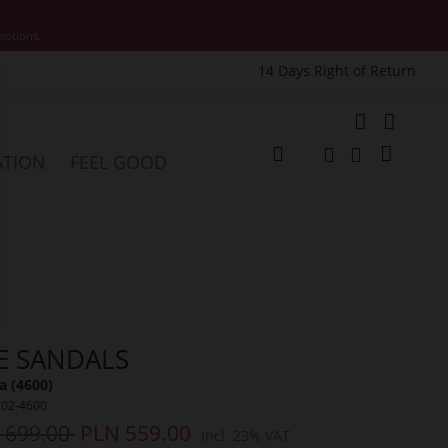
motions.
14 Days Right of Return
e
My Cart
ATION
FEEL GOOD
Change
Search
Search
E SANDALS
a (4600)
202-4600
 699.00
PLN 559.00
Incl. 23% VAT