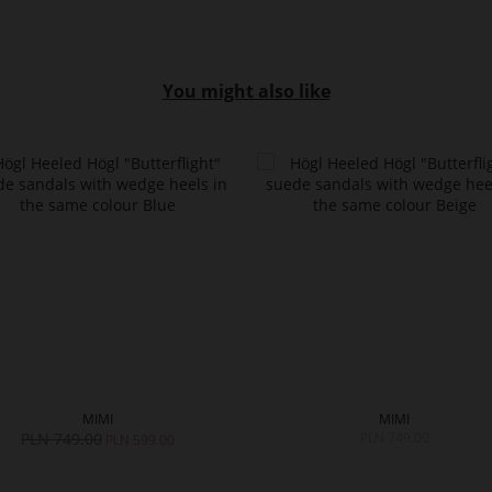
You might also like
MIMI
MIMI
PLN 749.00
PLN 749.00
PLN 599.00