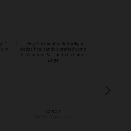
LOULOU
LO
PLN 749.00
PLN 749.0
PLN 599.00