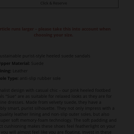
Click & Reserve
rticle runs larger – please take this into account when
choosing your size.
ustainable purist-style heeled suede sandals
pper Material:
Suede
ining:
Leather
ole Type:
anti-slip rubber sole
alist design with casual chic – our pink heeled footbed
ls "Sue" are as suitable for relaxed looks as they are for
ine dresses. Made from velvety suede, they have a
bly smart, purist silhouette. They not only impress with a
quality leather lining and non-slip outer soles, but also
super soft memory-foam technology. The soft padding and
ct cushioning makes these shoes feel featherlight on your
 you will almost feel like you are floating. Invest in these