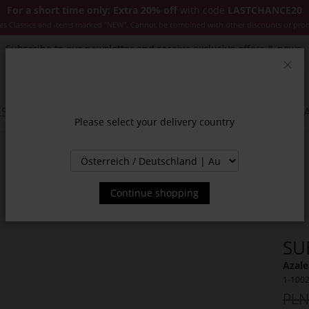
For a short time only: Extra 20% off
with code
LASTCHANCE20
es Classics and items marked "NEW". Cannot be combined with other discounts or pro
Subscribe to our newsletter and receive exclusive offers & news.
Clos
SSORIES
JACKETS & COATS
NEW
SALE
INSPIR
Please select your delivery country
Continue shopping
SU
Azale
1-100
PLN