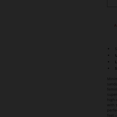
A
S
U
L
S
Minim
sanda
femin
super
high-
with 
perfe
feet –