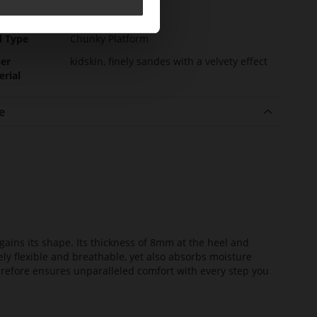
l height
0
m)
l Type
Chunky Platform
er
kidskin, finely sandes with a velvety effect
erial
e
ains its shape. Its thickness of 8mm at the heel and
ely flexible and breathable, yet also absorbs moisture
erefore ensures unparalleled comfort with every step you