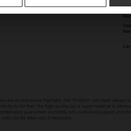
Hee
(m
Hee
Upp
Mat
Car
es are an impressive highlight. The "Proform" sole foam always reg
fectly to the feet. The high-quality Lycra upper material is extrem
s combination guarantees incredibly soft, cushioned support and th
 soles can be taken out, if necessary.