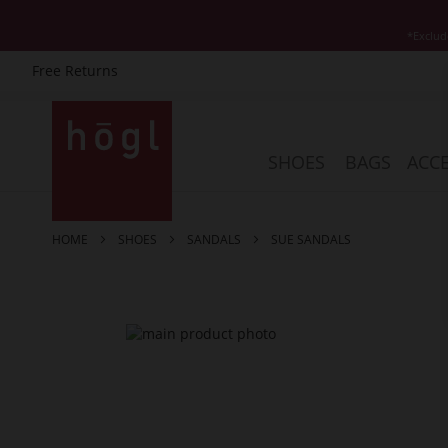
*Exclud
Free Returns
Skip
to
Content
SHOES
BAGS
ACCE
HOME
SHOES
SANDALS
SUE SANDALS
Skip
to
the
end
of
the