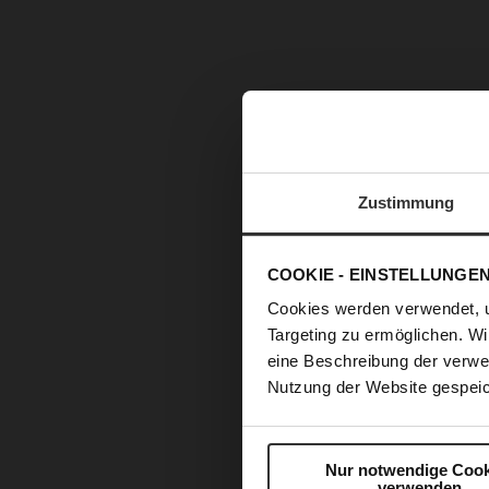
Zustimmung
COOKIE - EINSTELLUNGE
Cookies werden verwendet, 
Targeting zu ermöglichen. Wi
eine Beschreibung der verwe
Nutzung der Website gespeic
Nur notwendige Cook
verwenden