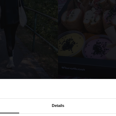
h a hike up the Kahlenberg, where our guests could enjoy th
ural beauty of Vienna. In keeping with the „Trail Runner“ th
Details
ovative ZAC shoe by Högl, which is made for adventures in n
d a welcome break from the hustle and bustle of everyday li