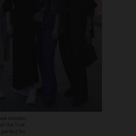
new sneaker,
f the Trail
 perfect for