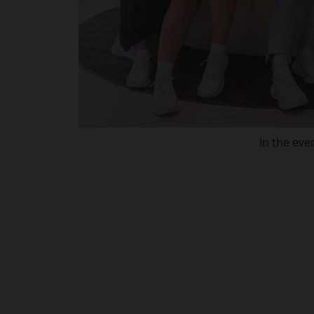
In the eve