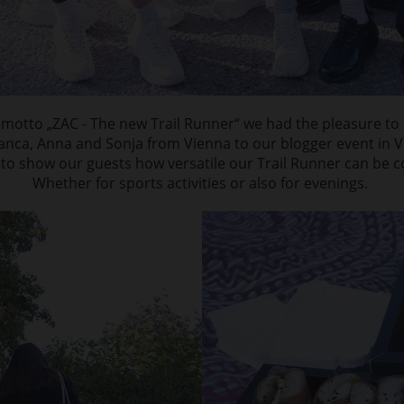
motto „ZAC - The new Trail Runner“ we had the pleasure to i
ianca, Anna and Sonja from Vienna to our blogger event in V
 to show our guests how versatile our Trail Runner can be 
Whether for sports activities or also for evenings.