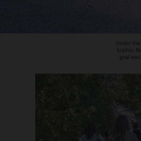
Under the 
Sophie, B
goal was