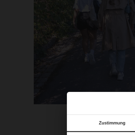
The afternoon started wit
and the impressive nat
Zustimmung
influencers wore the inn
Kahlenberg not only offere