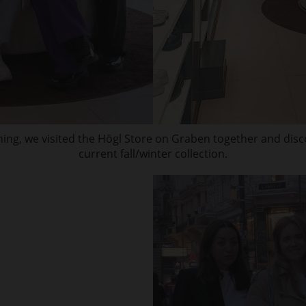
ning, we visited the Högl Store on Graben together and dis
current fall/winter collection.