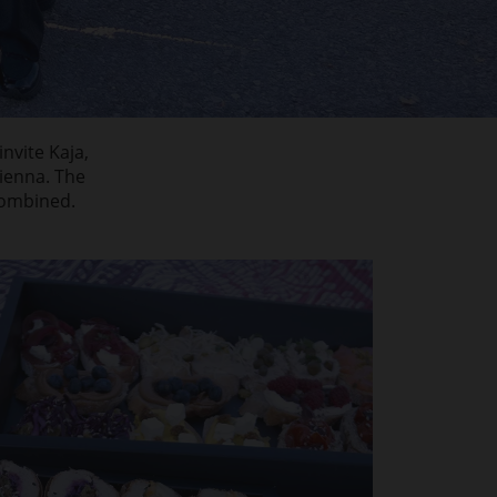
nvite Kaja,
ienna. The
combined.