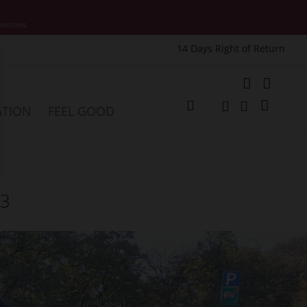
motions.
14 Days Right of Return
e
My Cart
ATION
FEEL GOOD
Change
Search
Search
23