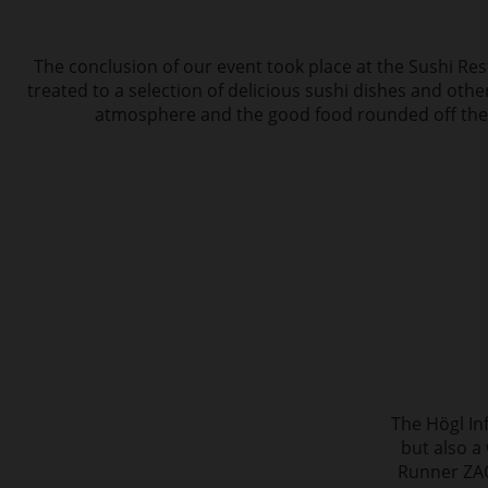
The conclusion of our event took place at the Sushi Re
treated to a selection of delicious sushi dishes and othe
atmosphere and the good food rounded off the 
The Högl In
but also a
Runner ZAC 