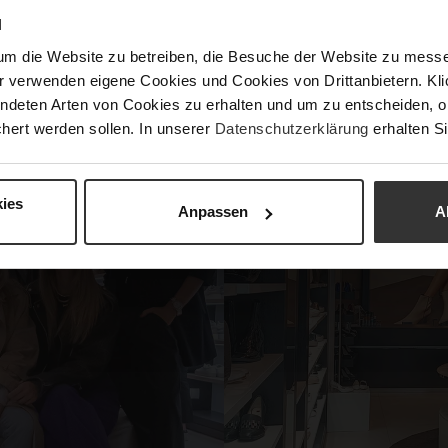
ortunity to test the Trail Runner ZAC in an authentic setting
N
r hike was the Elisabethwiese, where a delicious brunch awa
um die Website zu betreiben, die Besuche der Website zu mes
r verwenden eigene Cookies und Cookies von Drittanbietern. Klic
ndeten Arten von Cookies zu erhalten und um zu entscheiden, o
hert werden sollen. In unserer
Datenschutzerklärung
erhalten Si
ies
Anpassen
A