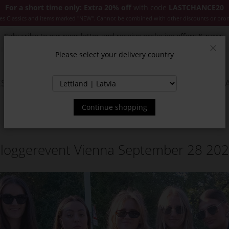
For a short time only: Extra 20% off
with code
LASTCHANCE20
es Classics and items marked "NEW". Cannot be combined with other discounts or pro
Subscribe to our newsletter and receive exclusive offers & news.
Please select your delivery country
Clos
SSORIES
JACKETS & COATS
NEW
SALE
INSPIR
Continue shopping
loggerevent Vienna September 28 20