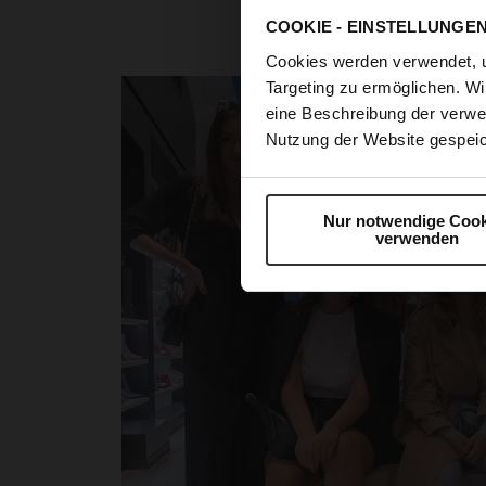
the perfect opp
COOKIE - EINSTELLUNGE
The destination of ou
Cookies werden verwendet, 
Targeting zu ermöglichen. Wi
eine Beschreibung der verwe
Nutzung der Website gespeic
Nur notwendige Cook
verwenden