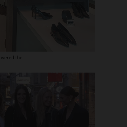
covered the