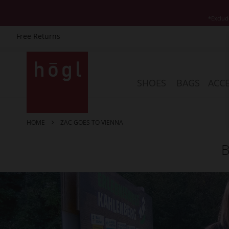
*Exclud
Free Returns
Skip
to
Content
SHOES
BAGS
ACCE
HOME
ZAC GOES TO VIENNA
B