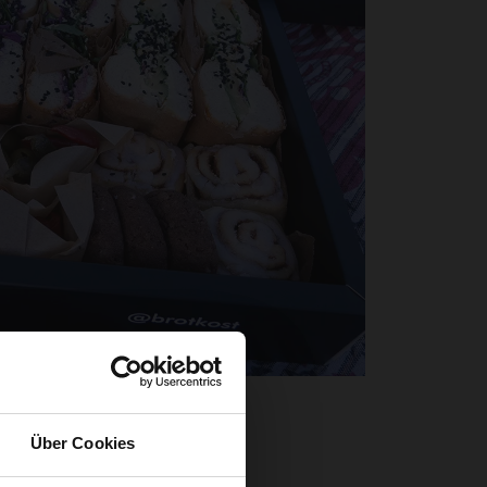
e fresh air
eme, our
Über Cookies
ature. The
fe, but also