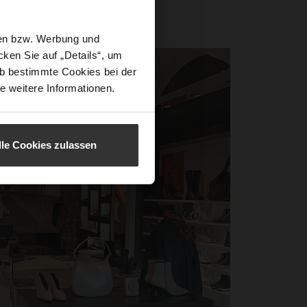
.
ited us.
sen bzw. Werbung und
ken Sie auf „Details“, um
b bestimmte Cookies bei der
e weitere Informationen.
lle Cookies zulassen