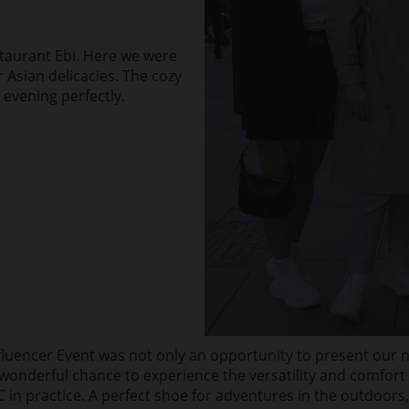
staurant Ebi. Here we were
r Asian delicacies. The cozy
evening perfectly.
fluencer Event was not only an opportunity to present our 
 wonderful chance to experience the versatility and comfort o
in practice. A perfect shoe for adventures in the outdoors,