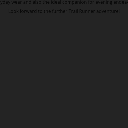
yday wear and also the ideal companion for evening endea
Look forward to the further Trail Runner adventure!