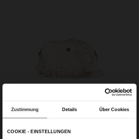
Zustimmung
Details
Über Cookies
COOKIE - EINSTELLUNGEN