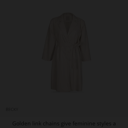
Golden link chains give feminine styles a