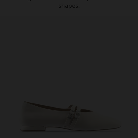
shapes.