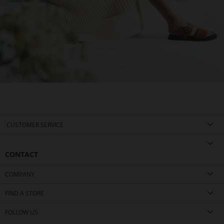
CUSTOMER SERVICE
CONTACT
COMPANY
FIND A STORE
FOLLOW US