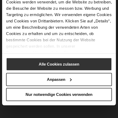
Cookies werden verwendet, um die Website zu betreiben,
die Besuche der Website zu messen bzw. Werbung und
Targeting zu ermöglichen. Wir verwenden eigene Cookies
und Cookies von Drittanbietern. Klicken Sie auf „Details“,
um eine Beschreibung der verwendeten Arten von
Cookies zu erhalten und um zu entscheiden, ob
bestimmte Cookies bei der Nutzung der Website
gespeichert werden sollen. In unserer
Datenschutzerklärung
erhalten Sie weitere Informationen.
Alle Cookies zulassen
Anpassen
Nur notwendige Cookies verwenden
ROCK ROMANCE