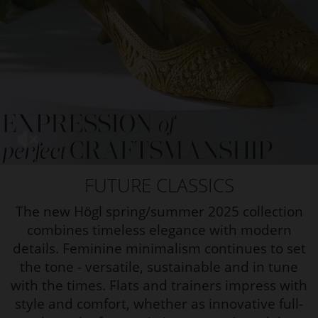
FUTURE CLASSICS
The new Högl spring/summer 2025 collection
combines timeless elegance with modern
details. Feminine minimalism continues to set
the tone - versatile, sustainable and in tune
with the times.
Flats and trainers impress with
style and comfort, whether as innovative full-