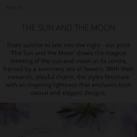
THE SUN AND THE MOON
From sunrise to late into the night - our print
‘The Sun and the Moon’ shows the magical
meeting of the sun and moon at its centre,
framed by a summery sea of flowers. With their
romantic, playful charm, the styles fascinate
with an inspiring lightness that enchants both
casual and elegant designs.