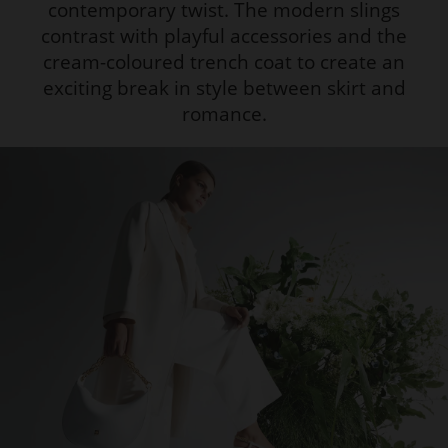
contemporary twist. The modern slings
contrast with playful accessories and the
cream-coloured trench coat to create an
exciting break in style between skirt and
romance.