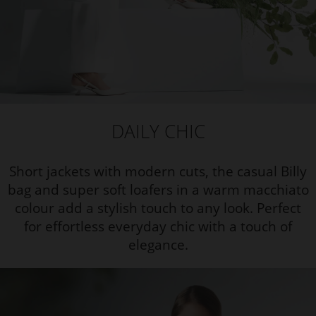
DAILY CHIC
Short jackets with modern cuts, the casual Billy
bag and super soft loafers in a warm macchiato
colour add a stylish touch to any look. Perfect
for effortless everyday chic with a touch of
elegance.