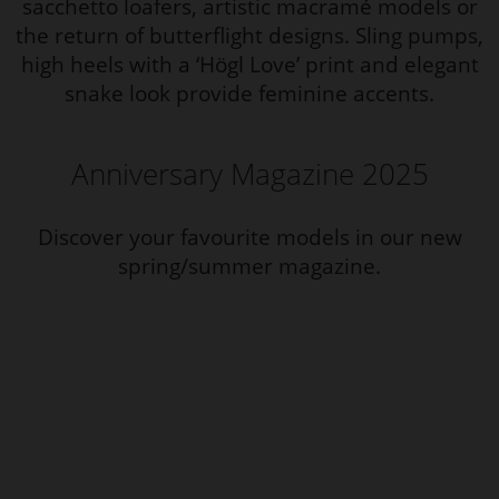
sacchetto loafers, artistic macramé models or
the return of butterflight designs. Sling pumps,
high heels with a ‘Högl Love’ print and elegant
snake look provide feminine accents.
Anniversary Magazine 2025
Discover your favourite models in our new
spring/summer magazine.