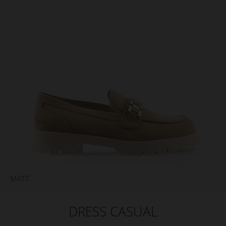
DRESS CASUAL