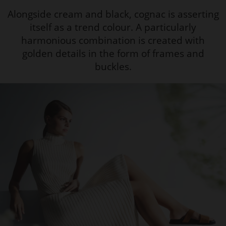
Alongside cream and black, cognac is asserting
itself as a trend colour. A particularly
harmonious combination is created with
golden details in the form of frames and
buckles.