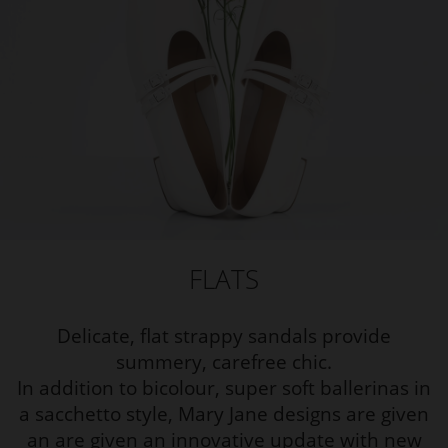
FLATS
Delicate, flat strappy sandals provide
summery, carefree chic.
In addition to bicolour, super soft ballerinas in
a sacchetto style, Mary Jane designs are given
an are given an innovative update with new