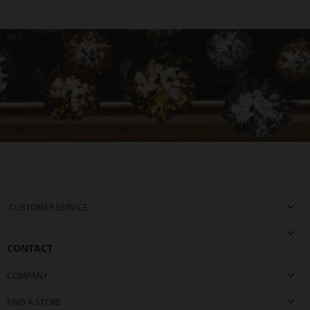
CUSTOMER SERVICE
CONTACT
COMPANY
FIND A STORE