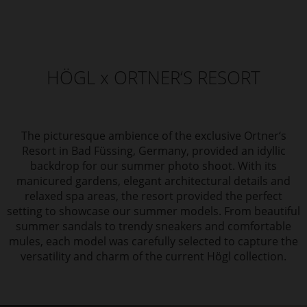
HÖGL x ORTNER‘S RESORT
The picturesque ambience of the exclusive Ortner‘s
Resort in Bad Füssing, Germany, provided an idyllic
backdrop for our summer photo shoot. With its
manicured gardens, elegant architectural details and
relaxed spa areas, the resort provided the perfect
setting to showcase our summer models. From beautiful
summer sandals to trendy sneakers and comfortable
mules, each model was carefully selected to capture the
versatility and charm of the current Högl collection.