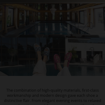
The combination of high-quality materials, first-class
workmanship and modern design gave each shoe a
distinctive flair. From elegant evening events to relaxed