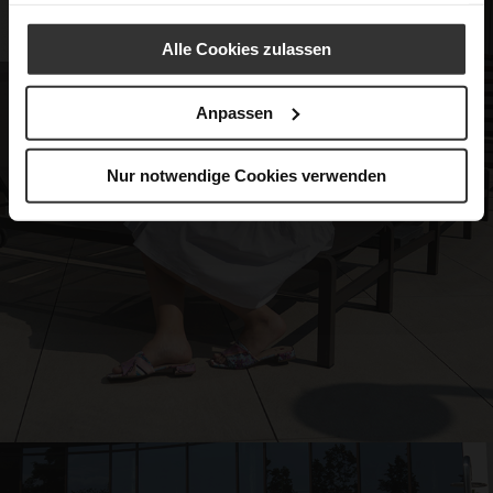
Alle Cookies zulassen
Anpassen
Nur notwendige Cookies verwenden