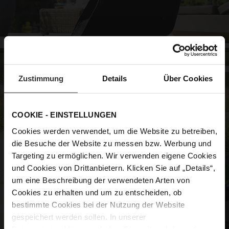
Zustimmung
Details
Über Cookies
COOKIE - EINSTELLUNGEN
Cookies werden verwendet, um die Website zu betreiben,
die Besuche der Website zu messen bzw. Werbung und
Targeting zu ermöglichen. Wir verwenden eigene Cookies
und Cookies von Drittanbietern. Klicken Sie auf „Details“,
um eine Beschreibung der verwendeten Arten von
Cookies zu erhalten und um zu entscheiden, ob
bestimmte Cookies bei der Nutzung der Website
gespeichert werden sollen. In unserer
Datenschutzerklärung
erhalten Sie weitere Informationen.