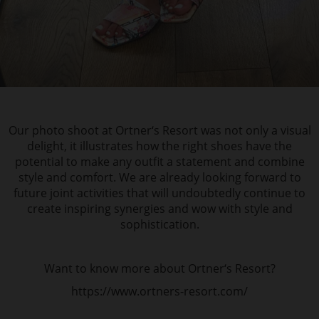
Our photo shoot at Ortner‘s Resort was not only a visual
delight, it illustrates how the right shoes have the
potential to make any outfit a statement and combine
style and comfort. We are already looking forward to
future joint activities that will undoubtedly continue to
create inspiring synergies and wow with style and
sophistication.
Want to know more about Ortner‘s Resort?
https://www.ortners-resort.com/