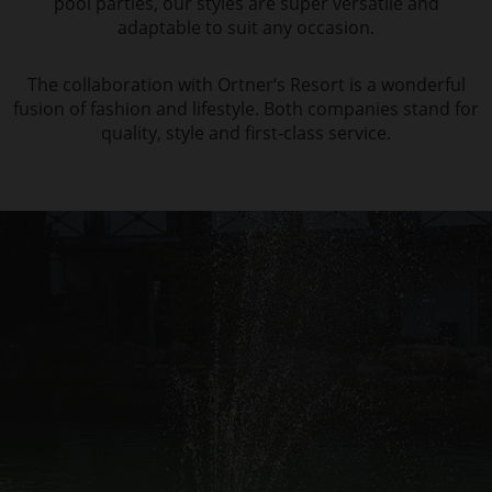
pool parties, our styles are super versatile and
adaptable to suit any occasion.
The collaboration with Ortner‘s Resort is a wonderful
fusion of fashion and lifestyle. Both companies stand for
quality, style and first-class service.