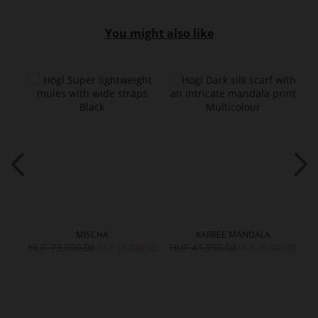
You might also like
MISCHA
KARREE MANDALA
HUF 73,990.00
HUF 41,990.00
H
HUF 58,990.00
HUF 20,990.00