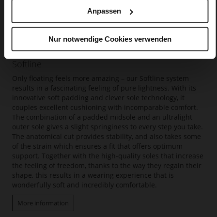
Anpassen
Nur notwendige Cookies verwenden
Softline
Only floating feels more amazing – our Softline system
results in a fascinating feeling of pure lightness. With its
innovative soft padding and clever sole technology, it
couples excellent cushioning with incomparable comfort.
The combination of a padded midsole and an ultralight
outer sole gives a slight springiness to every step you take.
The anatomical cut provides stability, and also takes some
of the strain which ensures a fit that offers optimum
support. Together with the high-quality soles that increase
the feeling of freedom, thanks to the way they regain their
shape, this results in a wearing experience that is
wonderfully soft and incredibly comfortable.
More information