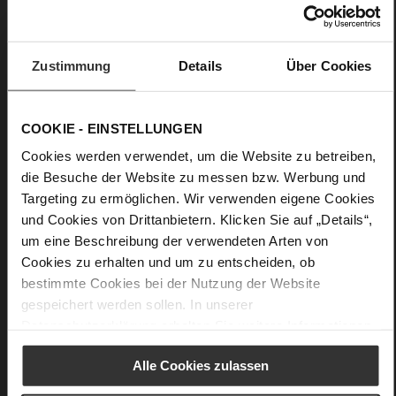
finish
Care
Zustimmung
Details
Über Cookies
COOKIE - EINSTELLUNGEN
Cookies werden verwendet, um die Website zu betreiben,
die Besuche der Website zu messen bzw. Werbung und
Targeting zu ermöglichen. Wir verwenden eigene Cookies
und Cookies von Drittanbietern. Klicken Sie auf „Details“,
um eine Beschreibung der verwendeten Arten von
Cookies zu erhalten und um zu entscheiden, ob
bestimmte Cookies bei der Nutzung der Website
gespeichert werden sollen. In unserer
Datenschutzerklärung
erhalten Sie weitere Informationen.
Alle Cookies zulassen