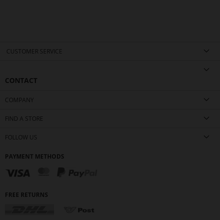
CUSTOMER SERVICE
CONTACT
COMPANY
FIND A STORE
FOLLOW US
PAYMENT METHODS
FREE RETURNS