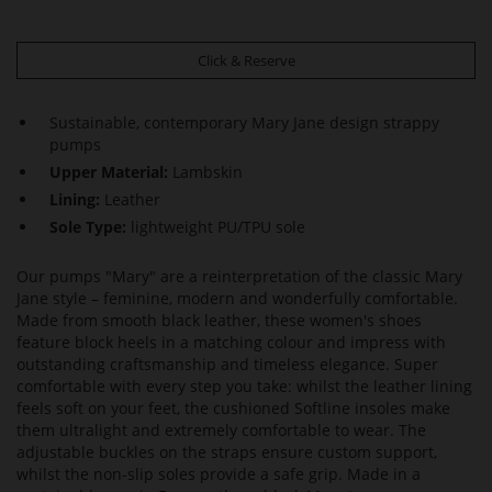
Click & Reserve
Sustainable, contemporary Mary Jane design strappy
pumps
Upper Material:
Lambskin
Lining:
Leather
Sole Type:
lightweight PU/TPU sole
Our pumps "Mary" are a reinterpretation of the classic Mary
Jane style – feminine, modern and wonderfully comfortable.
Made from smooth black leather, these women's shoes
feature block heels in a matching colour and impress with
outstanding craftsmanship and timeless elegance. Super
comfortable with every step you take: whilst the leather lining
feels soft on your feet, the cushioned Softline insoles make
them ultralight and extremely comfortable to wear. The
adjustable buckles on the straps ensure custom support,
whilst the non-slip soles provide a safe grip. Made in a