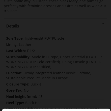
sustainable way in Europe, these black Mary Jane pumps go
perfectly with feminine dresses and skirts as well as wide-cut
trousers.
Details
More
lightweight PU/TPU sole
Information
Leather
F 1/2
Made in Europe, Upper Material (LEATHER
WORKING GROUP Gold certified), Lining / Insole (LEATHER
WORKING GROUP certified)
Firmly integrated leather insole, Softline,
Sustainable Product, Made in Europe
Buckle
No
45
Block Heel
fine high-quality lambskin with a matte