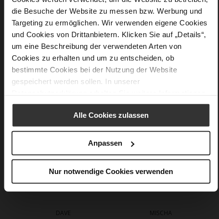
Information
44 x 20 x 52 cm
die Besuche der Website zu messen bzw. Werbung und
Made in Europe
Targeting zu ermöglichen. Wir verwenden eigene Cookies
soft calfskin with a rough grain structure
und Cookies von Drittanbietern. Klicken Sie auf „Details“,
um eine Beschreibung der verwendeten Arten von
Cookies zu erhalten und um zu entscheiden, ob
bestimmte Cookies bei der Nutzung der Website
You might also like
gespeichert werden sollen. In unserer
Datenschutzerklärung
erhalten Sie weitere Informationen.
Alle Cookies zulassen
Anpassen
Nur notwendige Cookies verwenden
DAVE
MISCHA