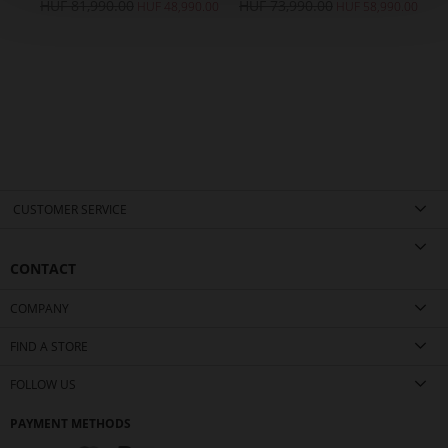
HUF 81,990.00
HUF 73,990.00
HUF 48,990.00
HUF 58,990.00
CUSTOMER SERVICE
CONTACT
COMPANY
FIND A STORE
FOLLOW US
PAYMENT METHODS