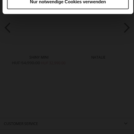
Nur notwendige Cookies verwenden
SHINY MINI
NATALIE
HUF 54,990.00
HUF 32,990.00
CUSTOMER SERVICE