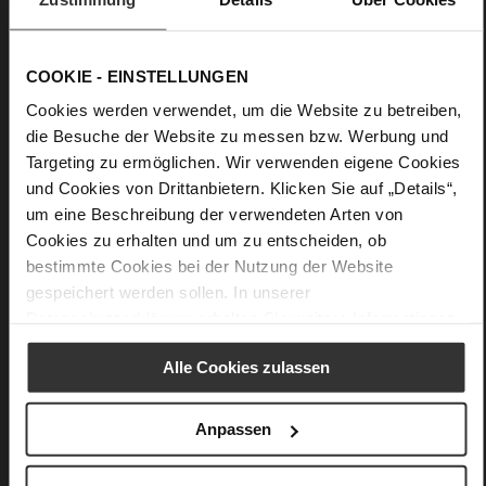
removable leather strap. Combine it with our belt "Clarisse"
to create a matching look. Keep everything well-organised
inside this classic leather handbag, which is cleverly divided
into pockets for essentials and also features a card pocket; a
COOKIE - EINSTELLUNGEN
magnetic fastener ensures that the bag is easy to open and
close.
Cookies werden verwendet, um die Website zu betreiben,
die Besuche der Website zu messen bzw. Werbung und
Targeting zu ermöglichen. Wir verwenden eigene Cookies
Details
und Cookies von Drittanbietern. Klicken Sie auf „Details“,
um eine Beschreibung der verwendeten Arten von
More
24 x 9,5 x 17 cm
Cookies zu erhalten und um zu entscheiden, ob
Information
Made in Europe
bestimmte Cookies bei der Nutzung der Website
soft calfskin with a rough grain structure
gespeichert werden sollen. In unserer
Datenschutzerklärung
erhalten Sie weitere Informationen.
Alle Cookies zulassen
You might also like
Anpassen