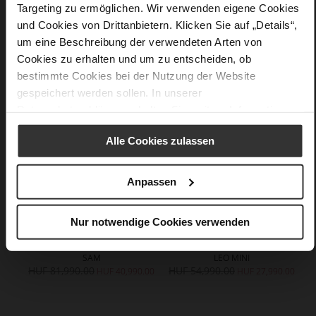
Targeting zu ermöglichen. Wir verwenden eigene Cookies
und Cookies von Drittanbietern. Klicken Sie auf „Details“,
um eine Beschreibung der verwendeten Arten von
You might also like
Cookies zu erhalten und um zu entscheiden, ob
bestimmte Cookies bei der Nutzung der Website
gespeichert werden sollen. In unserer
Datenschutzerklärung
erhalten Sie weitere Informationen.
Alle Cookies zulassen
Anpassen
Nur notwendige Cookies verwenden
SAM
LEO MINI
HUF 81,990.00
HUF 54,990.00
H
HUF 40,990.00
HUF 27,990.00