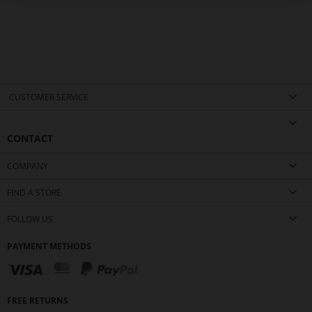
CUSTOMER SERVICE
CONTACT
COMPANY
FIND A STORE
FOLLOW US
PAYMENT METHODS
FREE RETURNS