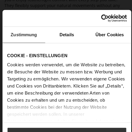
They flexibly support your natural movements without any
stability loss – ideal for active days on holiday, shopping trips
or a walk in the park. With its charming "Oh me oh my" floral
print, our matching silk scarf "Karree Flora" is a playful and
versatile addition for creating a summery outfit.
Zustimmung
Details
Über Cookies
Details
COOKIE - EINSTELLUNGEN
More
anti-slip rubber sole
Cookies werden verwendet, um die Website zu betreiben,
Information
Leather
die Besuche der Website zu messen bzw. Werbung und
F 1/2
Targeting zu ermöglichen. Wir verwenden eigene Cookies
Made in Europe
und Cookies von Drittanbietern. Klicken Sie auf „Details“,
Firmly integrated leather insole, Made in Europe
um eine Beschreibung der verwendeten Arten von
No Lacing
Cookies zu erhalten und um zu entscheiden, ob
No
bestimmte Cookies bei der Nutzung der Website
0
gespeichert werden sollen. In unserer
flat
Datenschutzerklärung
erhalten Sie weitere Informationen.
Blossomnappa, Cosymetal