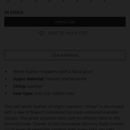
IN STOCK
Add to Cart
ADD TO WISH LIST
Click & Reserve
White leather sneakers with a floral print
Upper Material:
Smooth leather/print
Lining:
Leather
Sole Type:
anti-slip rubber sole
The soft white leather of Högl's sneakers "Steve" is decorated
with a sea of flowers completed by silver-coloured metallic
details. The white grooved soles add an athletic twist to the
feminine look. Thanks to the innovative memory foam insoles,
you'll enjoy featherlight comfort with every step you take.