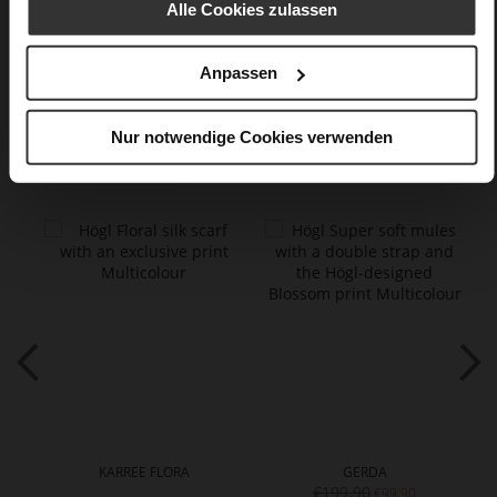
Alle Cookies zulassen
Care
Anpassen
Nur notwendige Cookies verwenden
You might also like
KARREE FLORA
GERDA
€199.90
€99.90