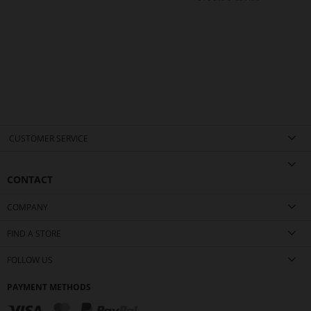
CUSTOMER SERVICE
CONTACT
COMPANY
FIND A STORE
FOLLOW US
PAYMENT METHODS