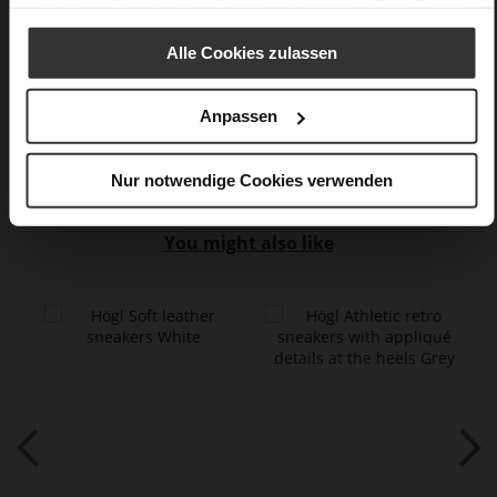
Datenschutzerklärung
erhalten Sie weitere Informationen.
very soft lambskin with a glossy look,
kidskin, finely sanded with a velvety finish, fine high-quality
Alle Cookies zulassen
lambskin with a matte finish
Anpassen
Care
Nur notwendige Cookies verwenden
You might also like