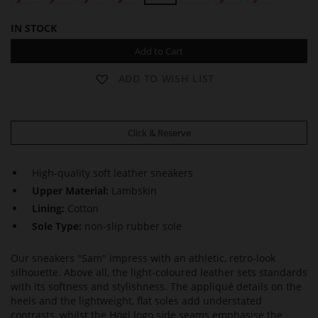
IN STOCK
Add to Cart
ADD TO WISH LIST
Click & Reserve
High-quality soft leather sneakers
Upper Material:
Lambskin
Lining:
Cotton
Sole Type:
non-slip rubber sole
Our sneakers "Sam" impress with an athletic, retro-look
silhouette. Above all, the light-coloured leather sets standards
with its softness and stylishness. The appliqué details on the
heels and the lightweight, flat soles add understated
contrasts, whilst the Högl logo side seams emphasise the