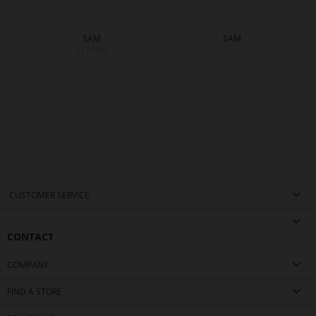
SAM
SAM
€179.90
CUSTOMER SERVICE
CONTACT
COMPANY
FIND A STORE