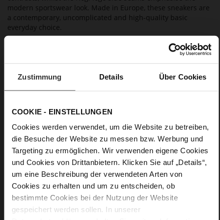
modern sportswear look. Made in Europe, these sneakers are
a contemporary, uncomplicated and high-quality basic
everyday choice.
Details
Zustimmung
Details
Über Cookies
More
non-slip rubber sole
Information
Cotton
F 1/2
COOKIE - EINSTELLUNGEN
Lining/Insole (OEKOTEX certified/LEATHER
Cookies werden verwendet, um die Website zu betreiben,
WORKING GROUP certified), Made in Europe, Lacing
(Tencel), Upper Material (LEATHER WORKING GROUP Gold
die Besuche der Website zu messen bzw. Werbung und
certified)
Targeting zu ermöglichen. Wir verwenden eigene Cookies
Removable leather insole, Sustainable Product,
und Cookies von Drittanbietern. Klicken Sie auf „Details“,
Made in Europe
um eine Beschreibung der verwendeten Arten von
Lacing
Cookies zu erhalten und um zu entscheiden, ob
No
bestimmte Cookies bei der Nutzung der Website
15
gespeichert werden sollen. In unserer
flat