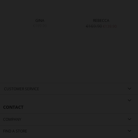
GINA
REBECCA
€199.90
€169.90
€139.90
CUSTOMER SERVICE
CONTACT
COMPANY
FIND A STORE