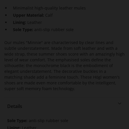
Minimalist high-quality leather mules
Upper Material:
Calf
Lining:
Leather
Sole Type:
anti-slip rubber sole
Our mules "Minnie" are characterised by clear lines and
subtle understatement. Made from soft leather and with a
wide strap, these summer shoes score with an amazingly high
level of wear comfort. The emphasised soles define the
silhouette; the monochrome black is the embodiment of
elegant understatement. The decorative buckles in a
matching shade add a feminine touch. These Högl women's
shoes are made even more comfortable by the intelligent,
super soft memory foam technology.
Details
More
anti-slip rubber sole
Information
Leather