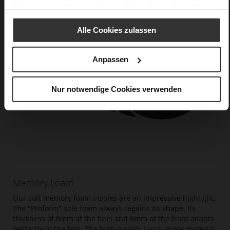
Datenschutzerklärung
erhalten Sie weitere Informationen.
Alle Cookies zulassen
Anpassen
Nur notwendige Cookies verwenden
Memory Foam
Our soft memory foam insoles are an impressive highlight.
The "Proform" sole foam always regains its shape. Its
thickness of 8mm at the heel and 6mm at the front adapts
perfectly to the feet. The high-quality Lycra upper material