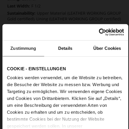
F 1/2
Upper Material (LEATHER WORKING GROUP
Gold certified), Lining (LEATHER WORKING GROUP certified)
Soft, firmly integrated insole made from
innovative memory foam, Sustainable Product
Buckle
No
Zustimmung
Details
Über Cookies
0
Chunky Platform
soft calfskin, with a smooth look
COOKIE - EINSTELLUNGEN
Cookies werden verwendet, um die Website zu betreiben,
Care
die Besuche der Website zu messen bzw. Werbung und
Targeting zu ermöglichen. Wir verwenden eigene Cookies
und Cookies von Drittanbietern. Klicken Sie auf „Details“,
um eine Beschreibung der verwendeten Arten von
Cookies zu erhalten und um zu entscheiden, ob
bestimmte Cookies bei der Nutzung der Website
gespeichert werden sollen. In unserer