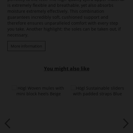
is extremely flexible and breathable, yet also absorbs
moisture extremely effectively. This combination
guarantees incredibly soft, cushioned support and
therefore ensures unparalleled comfort with every step
you take. Another highlight: the soles can be taken out, if
necessary.
More information
You might also like