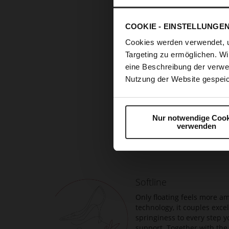
COOKIE - EINSTELLUNGE
Cookies werden verwendet, 
Targeting zu ermöglichen. Wi
eine Beschreibung der verwe
Nutzung der Website gespeic
Nur notwendige Cook
Skip
verwenden
to
the
beginning
of
the
Softline
images
gallery
Only floating feels more am
technology, it couples exc
springiness to every step y
support. Together with the 