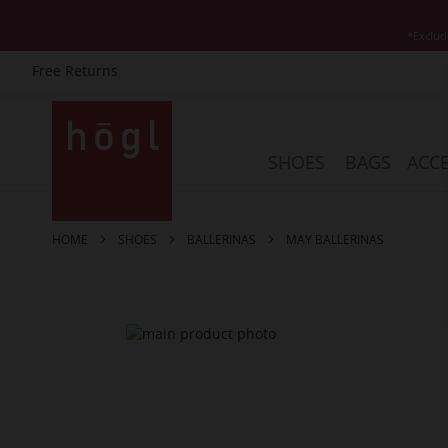
*Exclud
Free Returns
Skip
to
Content
SHOES
BAGS
ACCE
HOME
SHOES
BALLERINAS
MAY BALLERINAS
Skip
to
the
end
of
the