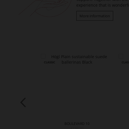
experience that is wonderfu
More information
ARD 20
BOULEVARD 10
9.90
€139.90