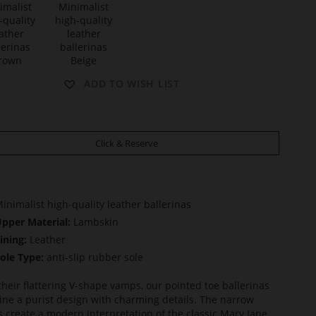
t
M
ADD TO WISH LIST
A
Y
Click & Reserve
inimalist high-quality leather ballerinas
pper Material:
Lambskin
ining:
Leather
ole Type:
anti-slip rubber sole
their flattering V-shape vamps, our pointed toe ballerinas
ne a purist design with charming details. The narrow
s create a modern interpretation of the classic Mary Jane