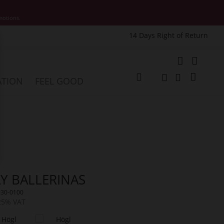
motions.
14 Days Right of Return
e
My Cart
ATION
FEEL GOOD
Change
Search
Search
Y BALLERINAS
930-0100
 25% VAT