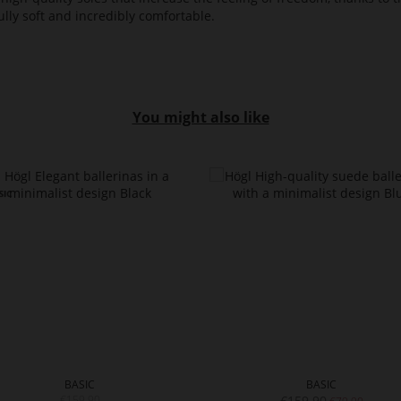
lly soft and incredibly comfortable.
You might also like
BASIC
BASIC
€159.90
€159.90