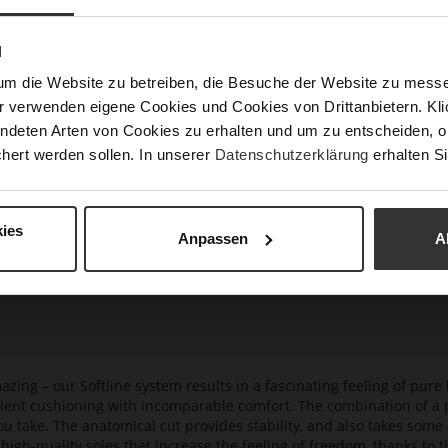
Gor
Hee
N
(m
um die Website zu betreiben, die Besuche der Website zu mes
Hee
r verwenden eigene Cookies und Cookies von Drittanbietern. Klic
Upp
ndeten Arten von Cookies zu erhalten und um zu entscheiden, o
Mat
hert werden sollen. In unserer
Datenschutzerklärung
erhalten Si
Car
ies
Anpassen
A
azing – our Softline system results in a fascinating feeling of pure 
ellent cushioning with incomparable comfort. The combination of a p
ou take. The anatomical cut provides stability, and also takes some 
high-quality soles that increase the feeling of freedom, thanks to t