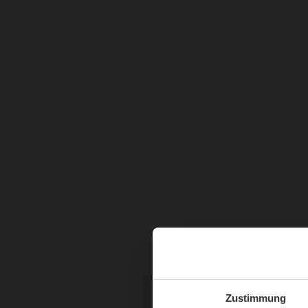
Zustimmung