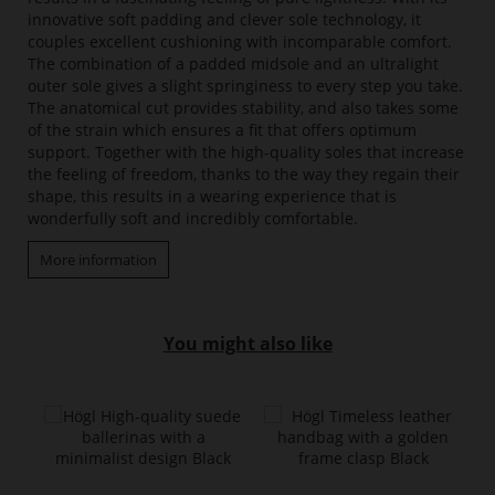
innovative soft padding and clever sole technology, it
couples excellent cushioning with incomparable comfort.
The combination of a padded midsole and an ultralight
outer sole gives a slight springiness to every step you take.
The anatomical cut provides stability, and also takes some
of the strain which ensures a fit that offers optimum
support. Together with the high-quality soles that increase
the feeling of freedom, thanks to the way they regain their
shape, this results in a wearing experience that is
wonderfully soft and incredibly comfortable.
More information
You might also like