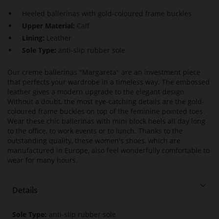
Heeled ballerinas with gold-coloured frame buckles
Upper Material:
Calf
Lining:
Leather
Sole Type:
anti-slip rubber sole
Our creme ballerinas "Margareta" are an investment piece
that perfects your wardrobe in a timeless way. The embossed
leather gives a modern upgrade to the elegant design.
Without a doubt, the most eye-catching details are the gold-
coloured frame buckles on top of the feminine pointed toes.
Wear these chic ballerinas with mini block heels all day long
to the office, to work events or to lunch. Thanks to the
outstanding quality, these women's shoes, which are
manufactured in Europe, also feel wonderfully comfortable to
wear for many hours.
Details
More
anti-slip rubber sole