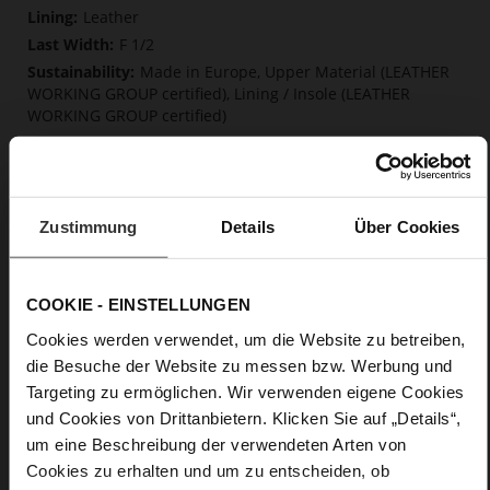
Information
Leather
F 1/2
Made in Europe, Upper Material (LEATHER
WORKING GROUP certified), Lining / Insole (LEATHER
WORKING GROUP certified)
Firmly integrated leather insole, Softline,
Sustainable Product, Made in Europe
No Lacing
No
Zustimmung
Details
Über Cookies
10
Block Heel
soft calfskin with a coarser grain structure
COOKIE - EINSTELLUNGEN
Cookies werden verwendet, um die Website zu betreiben,
Care
die Besuche der Website zu messen bzw. Werbung und
Targeting zu ermöglichen. Wir verwenden eigene Cookies
und Cookies von Drittanbietern. Klicken Sie auf „Details“,
um eine Beschreibung der verwendeten Arten von
Cookies zu erhalten und um zu entscheiden, ob