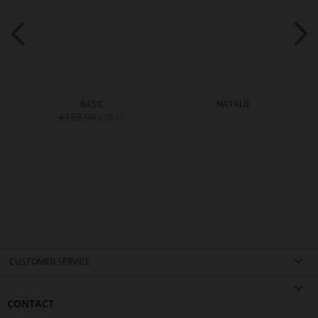
BASIC
NATALIE
€159.90
€79.90
CUSTOMER SERVICE
CONTACT