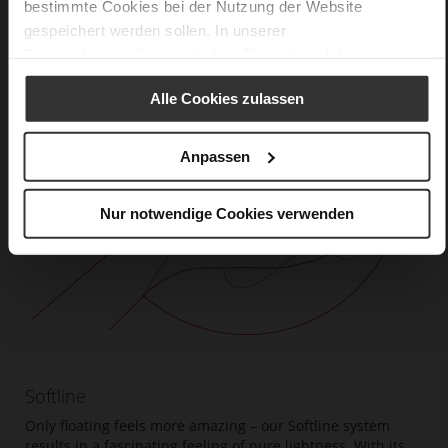
bestimmte Cookies bei der Nutzung der Website
gespeichert werden sollen. In unserer
Datenschutzerklärung
erhalten Sie weitere Informationen.
Alle Cookies zulassen
Anpassen
Nur notwendige Cookies verwenden
Softline
Only floating feels more amazing – our Softline system
results in a fascinating feeling of pure lightness. With its