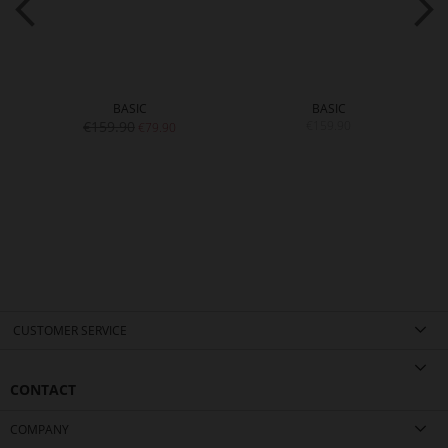
BASIC
BASIC
€159.90
€159.90
€79.90
CUSTOMER SERVICE
CONTACT
COMPANY