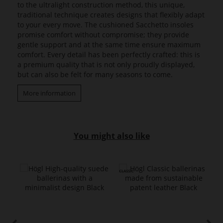
to the ultralight construction method, this unique,
traditional technique creates designs that flexibly adapt
to your every move. The cushioned Sacchetto insoles
promise comfort without compromise; they provide
gentle support and at the same time ensure maximum
comfort. Every detail has been perfectly crafted: this is
a premium quality that is not only proudly displayed,
but can also be felt for many seasons to come.
More information
You might also like