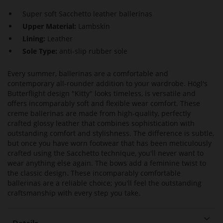
Super soft Sacchetto leather ballerinas
Upper Material:
Lambskin
Lining:
Leather
Sole Type:
anti-slip rubber sole
Every summer, ballerinas are a comfortable and
contemporary all-rounder addition to your wardrobe. Högl's
Butterflight design "Kitty" looks timeless, is versatile and
offers incomparably soft and flexible wear comfort. These
creme ballerinas are made from high-quality, perfectly
crafted glossy leather that combines sophistication with
outstanding comfort and stylishness. The difference is subtle,
but once you have worn footwear that has been meticulously
crafted using the Sacchetto technique, you'll never want to
wear anything else again. The bows add a feminine twist to
the classic design. These incomparably comfortable
ballerinas are a reliable choice; you'll feel the outstanding
craftsmanship with every step you take.