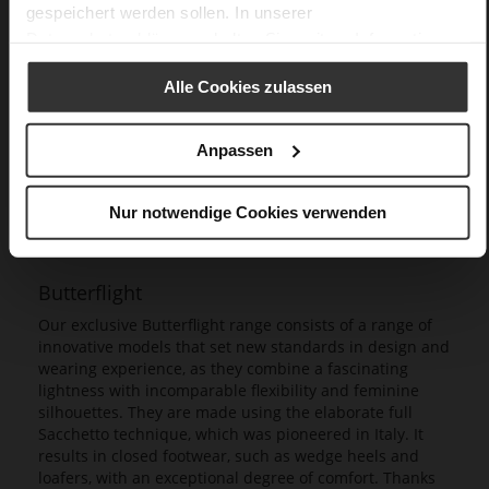
gespeichert werden sollen. In unserer
Datenschutzerklärung
erhalten Sie weitere Informationen.
Alle Cookies zulassen
Anpassen
Nur notwendige Cookies verwenden
Butterflight
Our exclusive Butterflight range consists of a range of
innovative models that set new standards in design and
wearing experience, as they combine a fascinating
lightness with incomparable flexibility and feminine
silhouettes. They are made using the elaborate full
Sacchetto technique, which was pioneered in Italy. It
results in closed footwear, such as wedge heels and
loafers, with an exceptional degree of comfort. Thanks