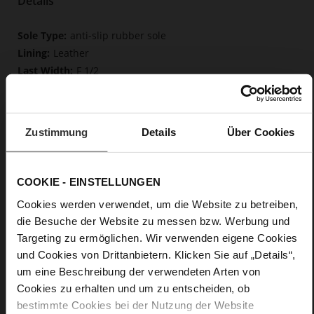
Details
More
anti-slip rubber sole
Information
Leather
F 1/2
Upper Material (LEATHER WORKING GROUP
Gold certified), Lining / Insole (LEATHER WORKING GROUP
certified)
Zustimmung
Details
Über Cookies
Firmly integrated leather insole, Butterflight,
Sustainable Product
No Lacing
COOKIE - EINSTELLUNGEN
No
10
Cookies werden verwendet, um die Website zu betreiben,
Block Heel
die Besuche der Website zu messen bzw. Werbung und
very soft lambskin with a glossy look
Targeting zu ermöglichen. Wir verwenden eigene Cookies
und Cookies von Drittanbietern. Klicken Sie auf „Details“,
um eine Beschreibung der verwendeten Arten von
Care
Cookies zu erhalten und um zu entscheiden, ob
bestimmte Cookies bei der Nutzung der Website