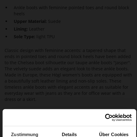
Ankle boots with feminine pointed toes and round block
heels
Upper Material:
Suede
Lining:
Leather
Sole Type:
light TPU
Classic design with feminine accents: a tapered shape that
ends in pointed toes and round block heels have been added
to the Chelsea boot silhouette our taupe ankle boots "Jasper".
The velvety suede adds an elegant look to these ankle boots.
Made in Europe, these Högl women's boots are equipped with
a beautifully soft leather lining and non-slip soles. These
timeless ankle boots with elegant accents are as suitable for
everyday wear with jeans as they are for office wear with a
dress or a skirt.
Details
More
15
Zustimmung
Details
Über Cookies