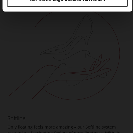
Softline
Only floating feels more amazing – our Softline system
results in a fascinating feeling of pure lightness. With its