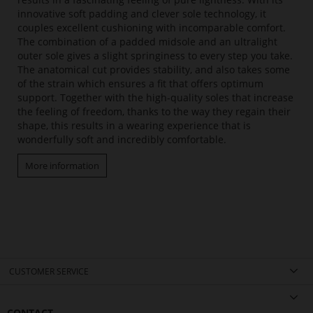
innovative soft padding and clever sole technology, it
couples excellent cushioning with incomparable comfort.
The combination of a padded midsole and an ultralight
outer sole gives a slight springiness to every step you take.
The anatomical cut provides stability, and also takes some
of the strain which ensures a fit that offers optimum
support. Together with the high-quality soles that increase
the feeling of freedom, thanks to the way they regain their
shape, this results in a wearing experience that is
wonderfully soft and incredibly comfortable.
More information
CUSTOMER SERVICE
CONTACT