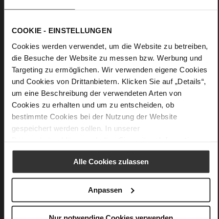
Information
light TPU
Leather
F 1/2
COOKIE - EINSTELLUNGEN
Upper Material (LEATHER WORKING GROUP
Cookies werden verwendet, um die Website zu betreiben,
Gold certified), Lining / Insole (LEATHER WORKING GROUP
die Besuche der Website zu messen bzw. Werbung und
Gold certified)
Targeting zu ermöglichen. Wir verwenden eigene Cookies
Softline, Sustainable Product
und Cookies von Drittanbietern. Klicken Sie auf „Details“,
No Lacing
um eine Beschreibung der verwendeten Arten von
No
Cookies zu erhalten und um zu entscheiden, ob
15
bestimmte Cookies bei der Nutzung der Website
Block Heel
gespeichert werden sollen. In unserer
calfskin suede with a raw leather effect
Datenschutzerklärung
erhalten Sie weitere Informationen.
Alle Cookies zulassen
Care
Anpassen
Nur notwendige Cookies verwenden