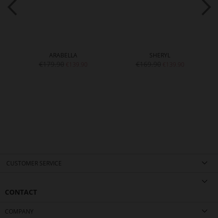
ARABELLA
SHERYL
€179.90
€169.90
€139.90
€139.90
CUSTOMER SERVICE
CONTACT
COMPANY