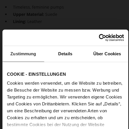
Timeless, feminine pumps
Upper Material:
Suede
Lining:
Leather
Beautiful classics. Our sustainable pumps "Boulevard 70"
impress with a perfect design. The feminine design is
characterised by pointed toes and stiletto heels. They
guarantee a stylish, timeless look both during the day as well
Zustimmung
Details
Über Cookies
as in the evening.
COOKIE - EINSTELLUNGEN
Details
Cookies werden verwendet, um die Website zu betreiben,
More
Leather
die Besuche der Website zu messen bzw. Werbung und
Information
F 1/2
Targeting zu ermöglichen. Wir verwenden eigene Cookies
Made in Europe, Upper Material (LEATHER
und Cookies von Drittanbietern. Klicken Sie auf „Details“,
WORKING GROUP Gold certified), Lining / Insole (LEATHER
um eine Beschreibung der verwendeten Arten von
WORKING GROUP certified)
Cookies zu erhalten und um zu entscheiden, ob
Firmly integrated leather insole, Sustainable
bestimmte Cookies bei der Nutzung der Website
Product, Made in Europe