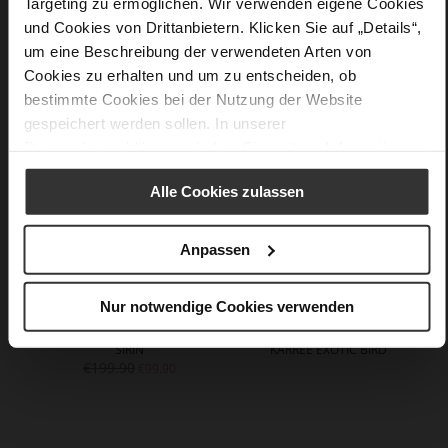
Targeting zu ermöglichen. Wir verwenden eigene Cookies
und Cookies von Drittanbietern. Klicken Sie auf „Details“,
um eine Beschreibung der verwendeten Arten von
You might also like
Cookies zu erhalten und um zu entscheiden, ob
bestimmte Cookies bei der Nutzung der Website
gespeichert werden sollen. In unserer
Datenschutzerklärung
erhalten Sie weitere Informationen.
Alle Cookies zulassen
Anpassen
Nur notwendige Cookies verwenden
SIRIN
KARREE EXOTIC BIRD
€199.90
€99.90