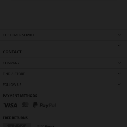
CUSTOMER SERVICE
CONTACT
COMPANY
FIND A STORE
FOLLOW US
PAYMENT METHODS
FREE RETURNS