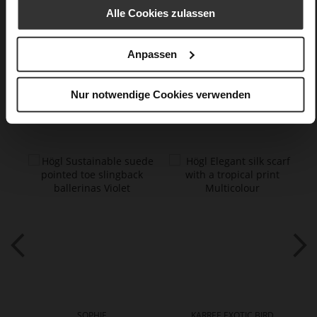
textile material in silk look
Alle Cookies zulassen
Care
Anpassen
Nur notwendige Cookies verwenden
You might also like
SOPHIE
KARREE EXOTIC BIRD