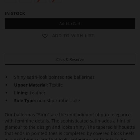
IN STOCK
Add to Cart
ADD TO WISH LIST
Click & Reserve
Shiny satin-look pointed toe ballerinas
Upper Material:
Textile
Lining:
Leather
Sole Type:
non-slip rubber sole
Our ballerinas "Sirin" are the embodiment of pure elegance
with feminine details. The sophisticated satin adds a hint of
glamour to the design and looks shiny. The tapered silhouette
that ends in pointed toes is completed by covered block heels
in a matching colour that look contemporary, thanks to the