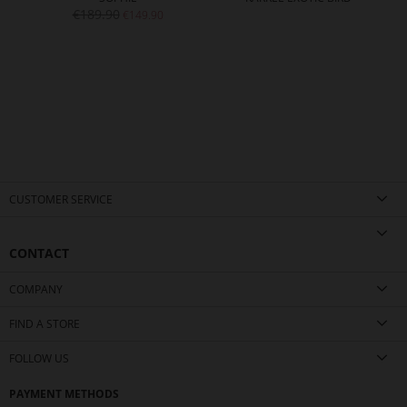
€189.90
€149.90
CUSTOMER SERVICE
CONTACT
COMPANY
FIND A STORE
FOLLOW US
PAYMENT METHODS