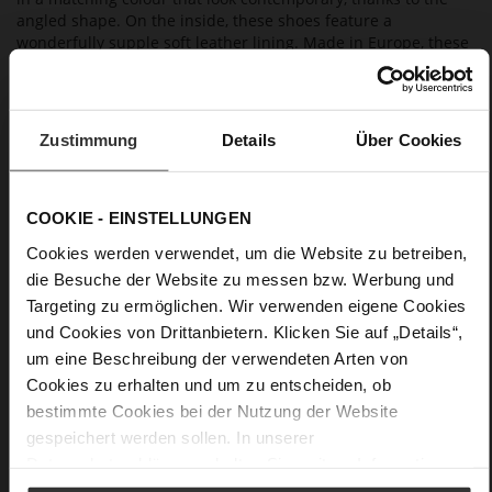
angled shape. On the inside, these shoes feature a
wonderfully supple soft leather lining. Made in Europe, these
Högl ballerinas combine contemporary elegance with an
excellent fit. They are a great choice for evening events, a
summer fête or also a wedding guest outfit, and also go well
with our clutch "Vivienne" and our blazer "Ayda".
Zustimmung
Details
Über Cookies
Details
COOKIE - EINSTELLUNGEN
More
non-slip rubber sole
Cookies werden verwendet, um die Website zu betreiben,
Information
Leather
die Besuche der Website zu messen bzw. Werbung und
Targeting zu ermöglichen. Wir verwenden eigene Cookies
F 1/2
und Cookies von Drittanbietern. Klicken Sie auf „Details“,
Made in Europe
um eine Beschreibung der verwendeten Arten von
Firmly integrated leather insole, Made in Europe
Cookies zu erhalten und um zu entscheiden, ob
No Lacing
bestimmte Cookies bei der Nutzung der Website
No
gespeichert werden sollen. In unserer
18
Datenschutzerklärung
erhalten Sie weitere Informationen.
Block Heel