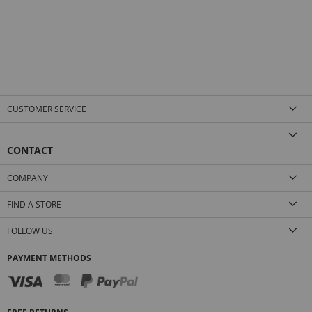
CUSTOMER SERVICE
CONTACT
COMPANY
FIND A STORE
FOLLOW US
PAYMENT METHODS