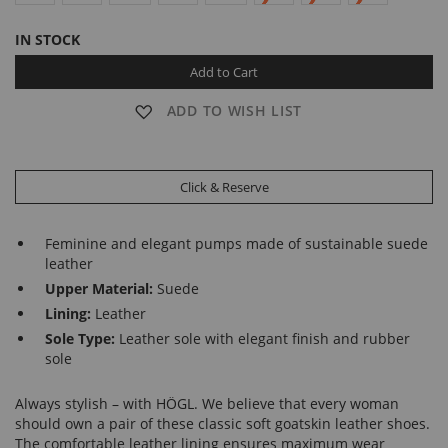
IN STOCK
Add to Cart
ADD TO WISH LIST
Click & Reserve
Feminine and elegant pumps made of sustainable suede
leather
Upper Material:
Suede
Lining:
Leather
Sole Type:
Leather sole with elegant finish and rubber
sole
Always stylish – with HÖGL. We believe that every woman
should own a pair of these classic soft goatskin leather shoes.
The comfortable leather lining ensures maximum wear