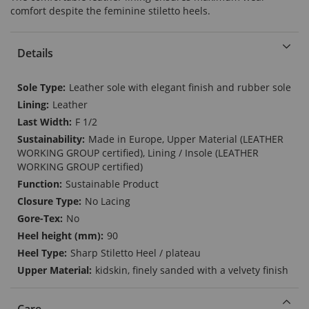
comfort despite the feminine stiletto heels.
Details
More
Leather sole with elegant finish and rubber sole
Information
Leather
F 1/2
Made in Europe, Upper Material (LEATHER
WORKING GROUP certified), Lining / Insole (LEATHER
WORKING GROUP certified)
Sustainable Product
No Lacing
No
90
Sharp Stiletto Heel / plateau
kidskin, finely sanded with a velvety finish