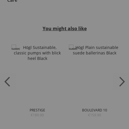
Care
You might also like
PRESTIGE
BOULEVARD 10
€189.90
€159.90