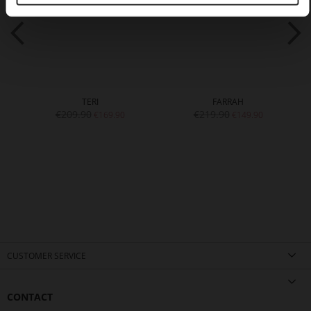
TERI
FARRAH
€209.90
€219.90
€169.90
€149.90
CUSTOMER SERVICE
CONTACT