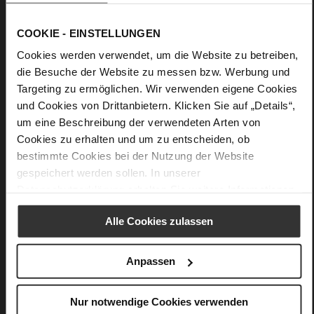
across your shoulder or as a grab bag.
COOKIE - EINSTELLUNGEN
Details
Cookies werden verwendet, um die Website zu betreiben,
die Besuche der Website zu messen bzw. Werbung und
More
Upper Material (LEATHER WORKING GROUP
Targeting zu ermöglichen. Wir verwenden eigene Cookies
Information
Gold certified)
und Cookies von Drittanbietern. Klicken Sie auf „Details“,
24 x 9,5 x 17 cm
um eine Beschreibung der verwendeten Arten von
Sustainable Product
Cookies zu erhalten und um zu entscheiden, ob
calfskin suede with a raw leather effect
bestimmte Cookies bei der Nutzung der Website
gespeichert werden sollen. In unserer
Datenschutzerklärung
erhalten Sie weitere Informationen.
You might also like
Alle Cookies zulassen
Anpassen
Nur notwendige Cookies verwenden