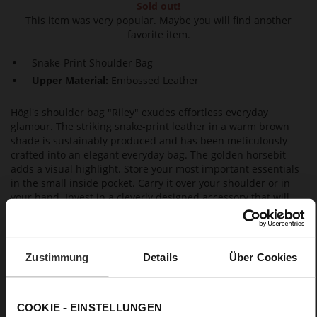
Sold out!
This item was very popular. Maybe you will find another
favorite item.
Snake-Print Shoulder Bag
Upper Material:
Embossed Leather
Högl's shoulder bag "Riley" exudes effortless everyday
glamour. The striking snake-print leather in a warm brown
shade is sustainably produced and has been meticulously
crafted into an elegant everyday bag. The golden horsebit
adds a visual highlight. Store your most important essentials
in the small inside pocket. Carry it over your shoulder or in
your hand. Invest in a cleverly designed accessory that will
never go out of fashion, thanks to its timeless silhouette and
the exclusive materials it is made from. The shoulder strap
can easily be removed whenever you like.
Zustimmung
Details
Über Cookies
Details
COOKIE - EINSTELLUNGEN