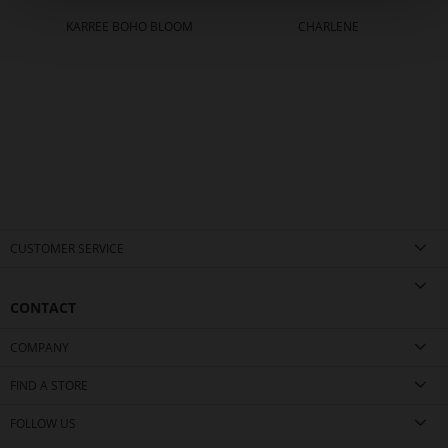
KARREE BOHO BLOOM
CHARLENE
CUSTOMER SERVICE
CONTACT
COMPANY
FIND A STORE
FOLLOW US