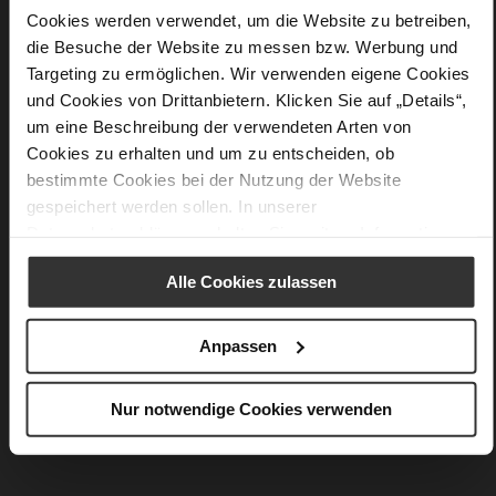
More
Upper Material (LEATHER WORKING GROUP
Cookies werden verwendet, um die Website zu betreiben,
Information
Gold certified)
die Besuche der Website zu messen bzw. Werbung und
30 x 10 x 42,5 cm
Targeting zu ermöglichen. Wir verwenden eigene Cookies
Sustainable Product
und Cookies von Drittanbietern. Klicken Sie auf „Details“,
Snake
um eine Beschreibung der verwendeten Arten von
Cookies zu erhalten und um zu entscheiden, ob
bestimmte Cookies bei der Nutzung der Website
gespeichert werden sollen. In unserer
You might also like
Datenschutzerklärung
erhalten Sie weitere Informationen.
Alle Cookies zulassen
Anpassen
Nur notwendige Cookies verwenden