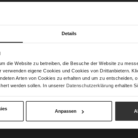
Las
Sust
Details
Fun
N
Clo
um die Website zu betreiben, die Besuche der Website zu mes
Gor
r verwenden eigene Cookies und Cookies von Drittanbietern. Klic
Hee
ndeten Arten von Cookies zu erhalten und um zu entscheiden, o
(m
hert werden sollen. In unserer
Datenschutzerklärung
erhalten Si
Hee
Upp
Mat
ies
Anpassen
A
Car