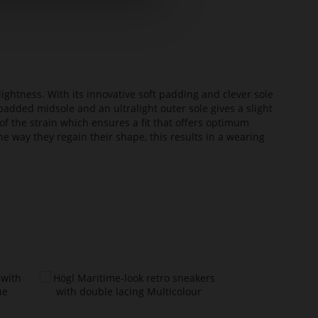
lightness. With its innovative soft padding and clever sole
added midsole and an ultralight outer sole gives a slight
of the strain which ensures a fit that offers optimum
he way they regain their shape, this results in a wearing