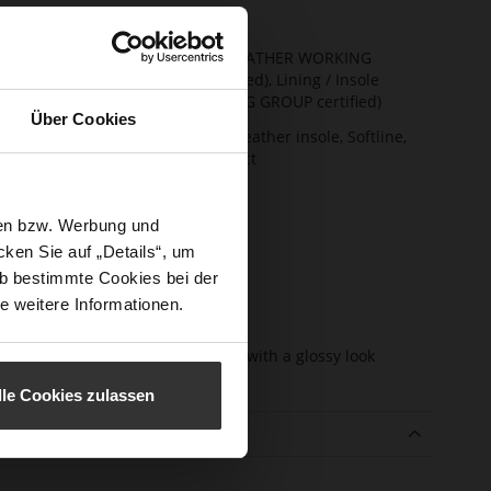
t Width
F 1/2
ainability
Upper Material (LEATHER WORKING
GROUP Gold certified), Lining / Insole
(LEATHER WORKING GROUP certified)
Über Cookies
ction
Firmly integrated leather insole, Softline,
Sustainable Product
sure Type
No Lacing
sen bzw. Werbung und
e-Tex
No
ken Sie auf „Details“, um
l height
13
b bestimmte Cookies bei der
m)
e weitere Informationen.
l Type
Block Heel
er
very soft lambskin with a glossy look
erial
lle Cookies zulassen
e