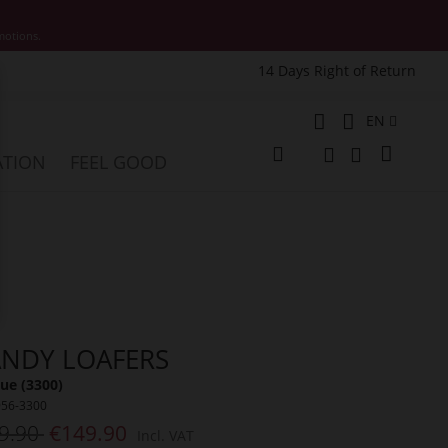
motions.
14 Days Right of Return
e
Language
EN
My Cart
ATION
FEEL GOOD
Change
Search
Search
NDY LOAFERS
ue (3300)
956-3300
9.90
€149.90
Incl. VAT