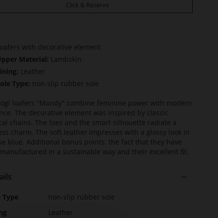
Click & Reserve
oafers with decorative element
pper Material:
Lambskin
ining:
Leather
ole Type:
non-slip rubber sole
ögl loafers "Mandy" combine feminine power with modern
nce. The decorative element was inspired by classic
cal chains. The toes and the smart silhouette radiate a
ess charm. The soft leather impresses with a glossy look in
se blue. Additional bonus points: the fact that they have
manufactured in a sustainable way and their excellent fit.
ails
e
e Type
non-slip rubber sole
rmation
ng
Leather