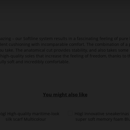
azing – our Softline system results in a fascinating feeling of pure 
ellent cushioning with incomparable comfort. The combination of a p
ou take. The anatomical cut provides stability, and also takes some 
high-quality soles that increase the feeling of freedom, thanks to t
lly soft and incredibly comfortable.
You might also like