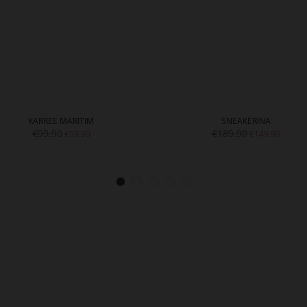
KARREE MARITIM
SNEAKERINA
€99.90
€189.90
€59.90
€149.90