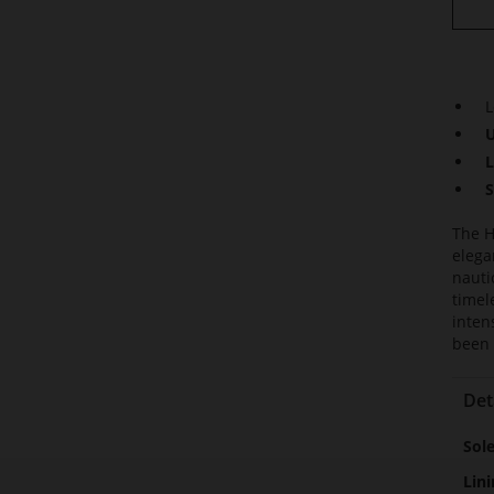
L
U
L
S
The H
elega
nauti
timel
inten
been 
Det
Mor
Sol
Info
Lini