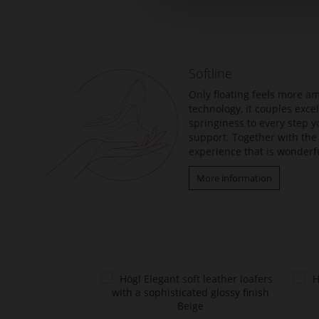
to
the
beginning
of
the
Softline
images
gallery
Only floating feels more am
technology, it couples exc
springiness to every step y
support. Together with the 
experience that is wonderfu
More information