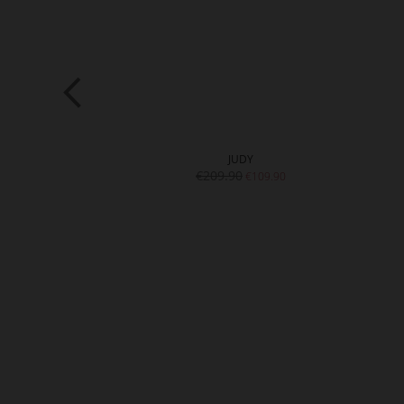
DIE
JUDY
9.90
€209.90
€109.90