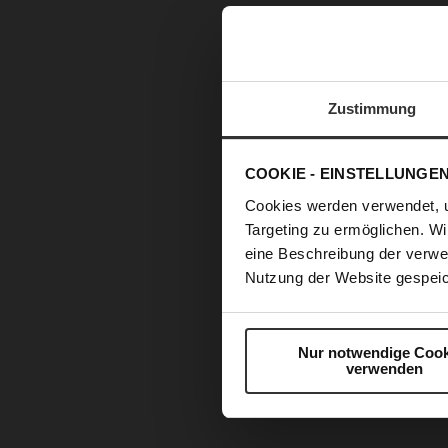
Zustimmung
COOKIE - EINSTELLUNGE
Cookies werden verwendet, 
Targeting zu ermöglichen. Wi
eine Beschreibung der verwe
Nutzung der Website gespeic
Nur notwendige Cook
verwenden
Skip