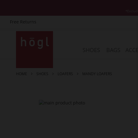
*Exclud
Free Returns
Skip
to
Content
SHOES
BAGS
ACCE
HOME
SHOES
LOAFERS
MANDY LOAFERS
Skip
to
the
end
of
the