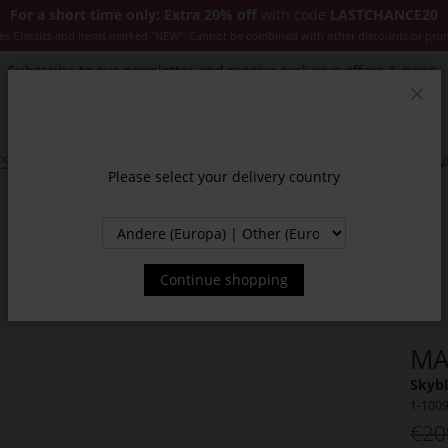
For a short time only: Extra 20% off
with code
LASTCHANCE20
es Classics and items marked "NEW". Cannot be combined with other discounts or pro
Subscribe to our newsletter and receive exclusive offers & news.
Clos
SSORIES
JACKETS & COATS
NEW
SALE
INSPIR
Please select your delivery country
Continue shopping
MA
Skybl
1-100
€20