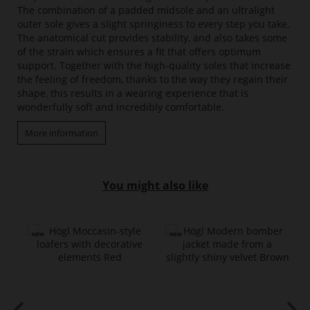
The combination of a padded midsole and an ultralight
outer sole gives a slight springiness to every step you take.
The anatomical cut provides stability, and also takes some
of the strain which ensures a fit that offers optimum
support. Together with the high-quality soles that increase
the feeling of freedom, thanks to the way they regain their
shape, this results in a wearing experience that is
wonderfully soft and incredibly comfortable.
More information
You might also like