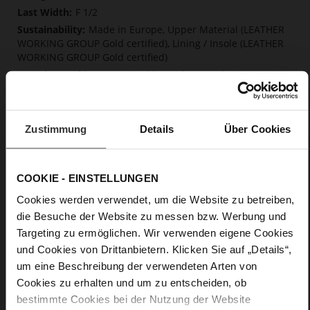
F 1/2
Made in Europe, Upper Material (LEATHER
WORKING GROUP Gold certified), Lining / Insole (LEATHER
WORKING GROUP Gold certified)
Softline, Sustainable Product, Made in Europe
No Lacing
No
15
Zustimmung
Details
Über Cookies
Block Heel
calfskin suede with a raw leather effect
COOKIE - EINSTELLUNGEN
Care
Cookies werden verwendet, um die Website zu betreiben,
die Besuche der Website zu messen bzw. Werbung und
Targeting zu ermöglichen. Wir verwenden eigene Cookies
und Cookies von Drittanbietern. Klicken Sie auf „Details“,
um eine Beschreibung der verwendeten Arten von
Cookies zu erhalten und um zu entscheiden, ob
bestimmte Cookies bei der Nutzung der Website