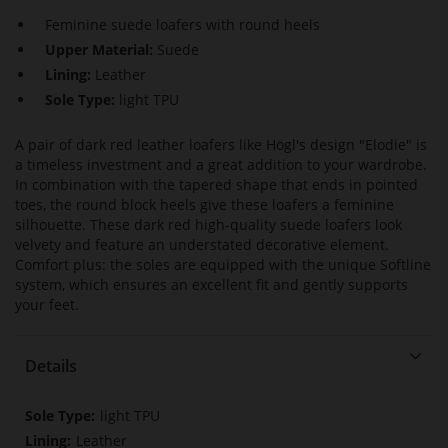
Feminine suede loafers with round heels
Upper Material:
Suede
Lining:
Leather
Sole Type:
light TPU
A pair of dark red leather loafers like Högl's design "Elodie" is
a timeless investment and a great addition to your wardrobe.
In combination with the tapered shape that ends in pointed
toes, the round block heels give these loafers a feminine
silhouette. These dark red high-quality suede loafers look
velvety and feature an understated decorative element.
Comfort plus: the soles are equipped with the unique Softline
system, which ensures an excellent fit and gently supports
your feet.
Details
More
light TPU
Information
Leather