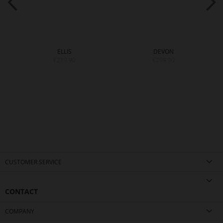
ELLIS
DEVON
€219.90
€299.90
CUSTOMER SERVICE
CONTACT
COMPANY