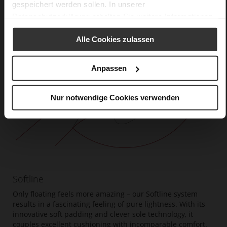
gespeichert werden sollen. In unserer
Datenschutzerklärung
erhalten Sie weitere Informationen.
Alle Cookies zulassen
Anpassen
Nur notwendige Cookies verwenden
Softline
Only floating feels more amazing – our Softline system
results in a fascinating feeling of pure lightness. With its
innovative soft padding and clever sole technology, it
couples excellent cushioning with incomparable comfort.