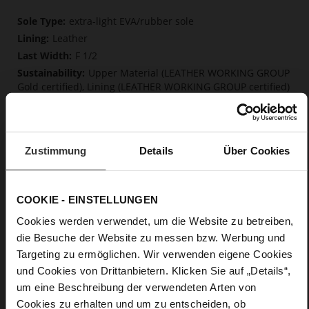
More
extra-light EVA/rubber sole
Information
Leather
F 1/2
Upper Material (LEATHER WORKING GROUP
Gold certified), Lining (LEATHER WORKING GROUP certified)
Firmly integrated leather insole, Softline,
Sustainable Product
No Lacing
Zustimmung
Details
Über Cookies
No
0
Block Heel / Plateau
COOKIE - EINSTELLUNGEN
soft calfskin, with a smooth look
Cookies werden verwendet, um die Website zu betreiben,
die Besuche der Website zu messen bzw. Werbung und
Care
Targeting zu ermöglichen. Wir verwenden eigene Cookies
und Cookies von Drittanbietern. Klicken Sie auf „Details“,
um eine Beschreibung der verwendeten Arten von
Cookies zu erhalten und um zu entscheiden, ob