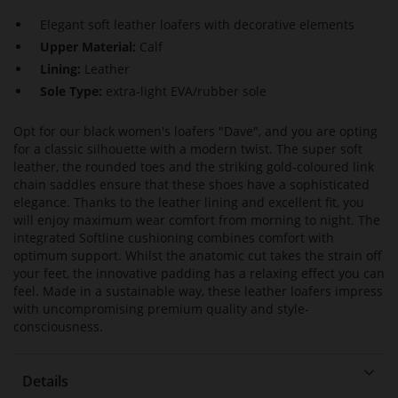
Elegant soft leather loafers with decorative elements
Upper Material:
Calf
Lining:
Leather
Sole Type:
extra-light EVA/rubber sole
Opt for our black women's loafers "Dave", and you are opting
for a classic silhouette with a modern twist. The super soft
leather, the rounded toes and the striking gold-coloured link
chain saddles ensure that these shoes have a sophisticated
elegance. Thanks to the leather lining and excellent fit, you
will enjoy maximum wear comfort from morning to night. The
integrated Softline cushioning combines comfort with
optimum support. Whilst the anatomic cut takes the strain off
your feet, the innovative padding has a relaxing effect you can
feel. Made in a sustainable way, these leather loafers impress
with uncompromising premium quality and style-
consciousness.
Details