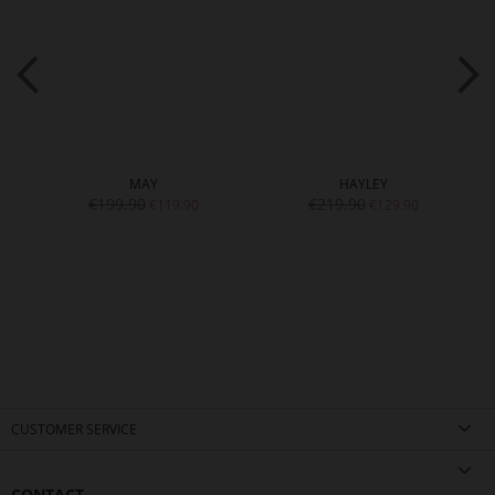
MAY
HAYLEY
€199.90
€219.90
€119.90
€129.90
CUSTOMER SERVICE
CONTACT