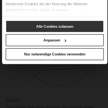
bestimmte Cookies bei der Nutzung der Website
gespeichert werden sollen. In unserer
Datenschutzerklärung
erhalten Sie weitere Informationen.
Alle Cookies zulassen
Anpassen
Nur notwendige Cookies verwenden
Softline
Only floating feels more amazing – our Softline system