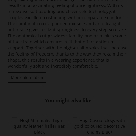
results in a fascinating feeling of pure lightness. With its
innovative soft padding and clever sole technology, it
couples excellent cushioning with incomparable comfort.
The combination of a padded midsole and an ultralight
outer sole gives a slight springiness to every step you take.
The anatomical cut provides stability, and also takes some
of the strain which ensures a fit that offers optimum
support. Together with the high-quality soles that increase
the feeling of freedom, thanks to the way they regain their
shape, this results in a wearing experience that is
wonderfully soft and incredibly comfortable.
More information
You might also like