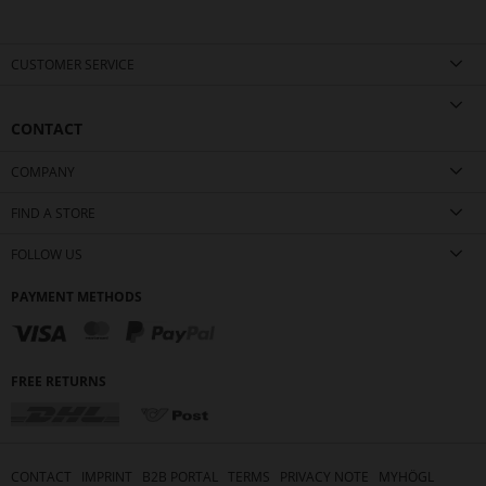
CUSTOMER SERVICE
CONTACT
COMPANY
FIND A STORE
FOLLOW US
PAYMENT METHODS
FREE RETURNS
CONTACT
IMPRINT
B2B PORTAL
TERMS
PRIVACY NOTE
MYHÖGL