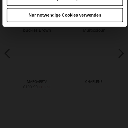
You might also like
Nur notwendige Cookies verwenden
MARGARETA
CHARLENE
€199.90
€159.90