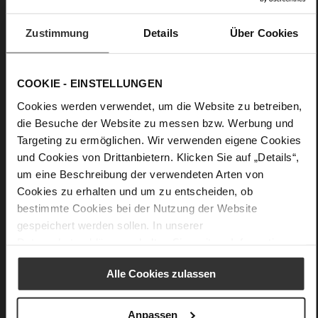
A purist belt such as our design "Clarisse" is a must-have for
Zustimmung
Details
Über Cookies
any wardrobe. The cognac leather belt is made from soft
leather; the sophisticated buckle adds an elegant touch. A
reliable everyday choice you can wear with trousers, skirts
and dresses. This sophisticated belt looks perfect in
COOKIE - EINSTELLUNGEN
combination with the Högl pumps "Margareta" and the bag
"Natalie".
Cookies werden verwendet, um die Website zu betreiben,
die Besuche der Website zu messen bzw. Werbung und
Targeting zu ermöglichen. Wir verwenden eigene Cookies
Details
und Cookies von Drittanbietern. Klicken Sie auf „Details“,
um eine Beschreibung der verwendeten Arten von
More
Upper Material (LEATHER WORKING GROUP
Cookies zu erhalten und um zu entscheiden, ob
Information
Gold certified)
bestimmte Cookies bei der Nutzung der Website
100 x 3,5 x 6 cm
gespeichert werden sollen. In unserer
Sustainable Product
Datenschutzerklärung
erhalten Sie weitere Informationen.
soft calfskin with a rouge grain structure
Alle Cookies zulassen
Anpassen