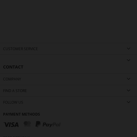
CUSTOMER SERVICE
CONTACT
COMPANY
FIND A STORE
FOLLOW US
PAYMENT METHODS