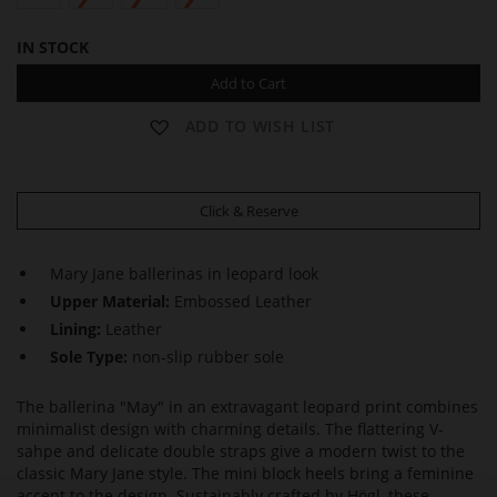
IN STOCK
Add to Cart
ADD TO WISH LIST
Click & Reserve
Mary Jane ballerinas in leopard look
Upper Material:
Embossed Leather
Lining:
Leather
Sole Type:
non-slip rubber sole
The ballerina "May" in an extravagant leopard print combines
minimalist design with charming details. The flattering V-
sahpe and delicate double straps give a modern twist to the
classic Mary Jane style. The mini block heels bring a feminine
accent to the design. Sustainably crafted by Högl, these