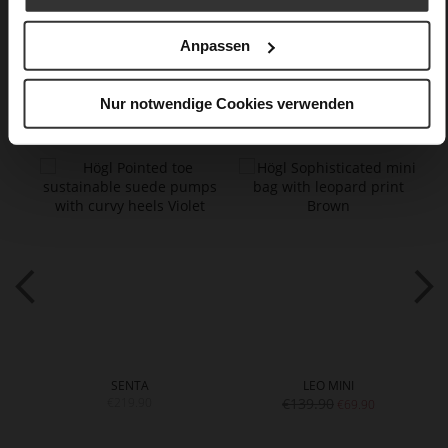
Care
Anpassen
You might also like
Nur notwendige Cookies verwenden
SENTA
LEO MINI
€219.90
€139.90
€69.90