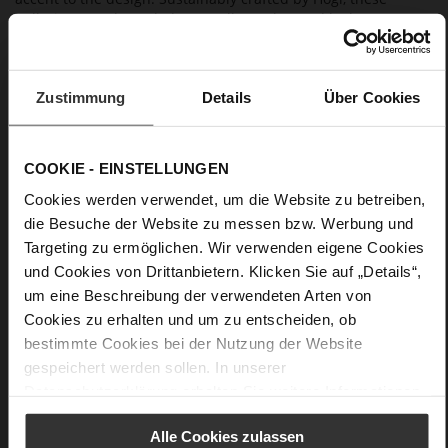
ballerinas can be styled as an all-over leopard look or as
statement highlights with tonal outfits.
Zustimmung
Details
Über Cookies
Details
More
non-slip rubber sole
Information
COOKIE - EINSTELLUNGEN
Leather
F 1/2
Cookies werden verwendet, um die Website zu betreiben,
die Besuche der Website zu messen bzw. Werbung und
Lining / Insole (LEATHER WORKING GROUP
certified)
Targeting zu ermöglichen. Wir verwenden eigene Cookies
Firmly integrated leather insole
und Cookies von Drittanbietern. Klicken Sie auf „Details“,
No Lacing
um eine Beschreibung der verwendeten Arten von
No
Cookies zu erhalten und um zu entscheiden, ob
bestimmte Cookies bei der Nutzung der Website
13
gespeichert werden sollen. In unserer
Block Heel
Datenschutzerklärung
erhalten Sie weitere Informationen.
Leoprint
Alle Cookies zulassen