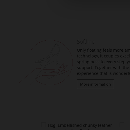
Skip
to
the
beginning
of
the
Softline
images
gallery
Only floating feels more am
technology, it couples exc
springiness to every step y
support. Together with the 
experience that is wonderfu
More information