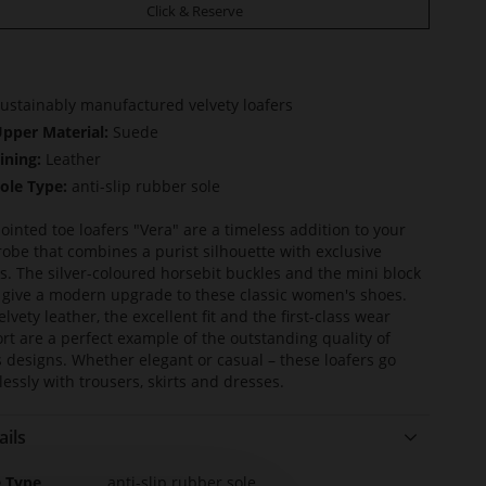
Click & Reserve
ustainably manufactured velvety loafers
pper Material:
Suede
ining:
Leather
ole Type:
anti-slip rubber sole
ointed toe loafers "Vera" are a timeless addition to your
obe that combines a purist silhouette with exclusive
ls. The silver-coloured horsebit buckles and the mini block
 give a modern upgrade to these classic women's shoes.
lvety leather, the excellent fit and the first-class wear
rt are a perfect example of the outstanding quality of
s designs. Whether elegant or casual – these loafers go
tlessly with trousers, skirts and dresses.
ails
e
e Type
anti-slip rubber sole