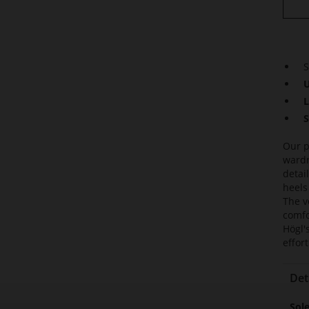
S
U
L
S
Our p
wardr
detai
heels
The ve
comfo
Högl'
effor
Det
Mor
Sol