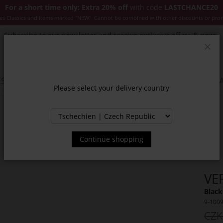
For a short time only: Extra 20% off
with code
LASTCHANCE20
es Classics and items marked "NEW". Cannot be combined with other discounts or pro
Subscribe to our newsletter and receive exclusive offers & news.
Clos
SSORIES
JACKETS & COATS
NEW
SALE
INSPIR
Please select your delivery country
Continue shopping
VE
Black
9-100
CZK