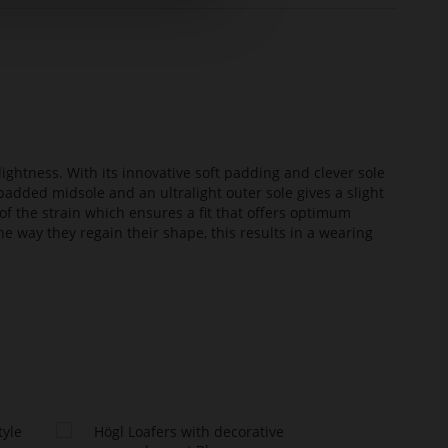
lightness. With its innovative soft padding and clever sole
added midsole and an ultralight outer sole gives a slight
of the strain which ensures a fit that offers optimum
he way they regain their shape, this results in a wearing