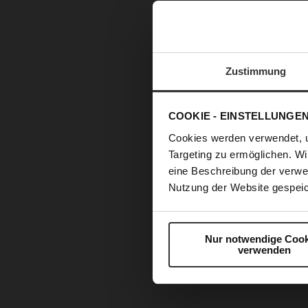
Zustimmung
COOKIE - EINSTELLUNGE
Cookies werden verwendet, 
Targeting zu ermöglichen. Wi
eine Beschreibung der verwe
Nutzung der Website gespeic
Nur notwendige Cook
verwenden