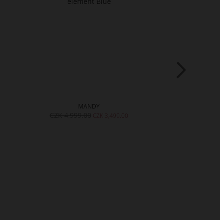
MANDY
J
CZK 4,999.00
CZK 4,999.
CZK 3,499.00