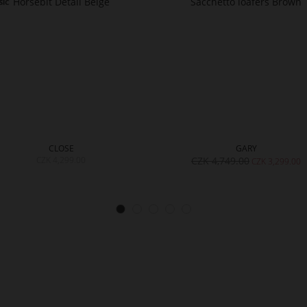
CLOSE
GARY
CZK 4,299.00
CZK 4,749.00
CZK 3,299.00