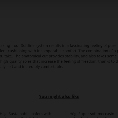
azing – our Softline system results in a fascinating feeling of pure 
ellent cushioning with incomparable comfort. The combination of a p
ou take. The anatomical cut provides stability, and also takes some 
high-quality soles that increase the feeling of freedom, thanks to t
lly soft and incredibly comfortable.
You might also like