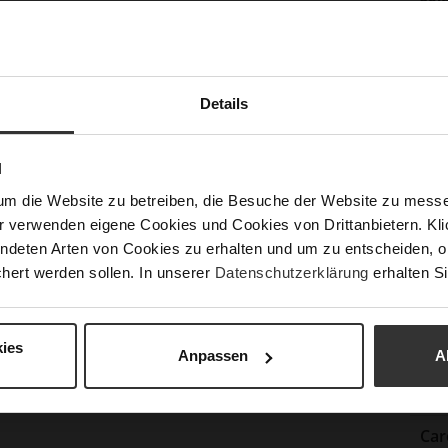
Info
Lini
Las
Sust
Details
Fun
N
um die Website zu betreiben, die Besuche der Website zu mes
Clo
r verwenden eigene Cookies und Cookies von Drittanbietern. Klic
Gor
ndeten Arten von Cookies zu erhalten und um zu entscheiden, o
hert werden sollen. In unserer
Datenschutzerklärung
erhalten Si
Hee
(m
Hee
ies
Anpassen
A
Upp
Mat
Car