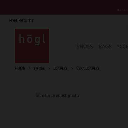
*Exclud
Free Returns
Skip
to
Content
SHOES
BAGS
ACCE
HOME
SHOES
LOAFERS
VERA LOAFERS
Skip
to
the
end
of
the