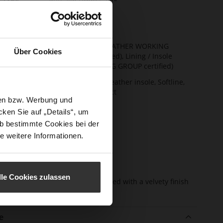
rmation
ng
Leather
t Width
F 1/2
ainability
Upper Material (LEATHER WORKING
Über Cookies
GROUP Gold certified), Lining / Insole
(LEATHER WORKING GROUP certified)
ction
Firmly integrated leather insole, Softline,
Sustainable Product
sen bzw. Werbung und
sure Type
No Lacing
ken Sie auf „Details“, um
e-Tex
No
b bestimmte Cookies bei der
e weitere Informationen.
l height
10
m)
l Type
Block Heel
lle Cookies zulassen
er
kidskin, finely sanded with a velvety finish
erial
e