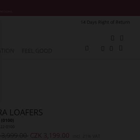
motions.
14 Days Right of Return
e
My Cart
ATION
FEEL GOOD
Change
Search
Search
RA LOAFERS
 (0100)
922-0100
 3,999.00
CZK 3,199.00
Incl. 21% VAT