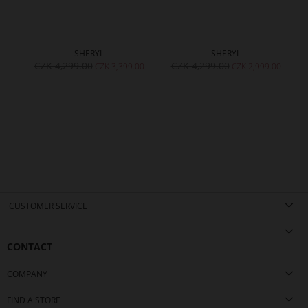
SHERYL
SHERYL
CZK 4,299.00
CZK 4,299.00
CZK 3,399.00
CZK 2,999.00
CUSTOMER SERVICE
CONTACT
COMPANY
FIND A STORE