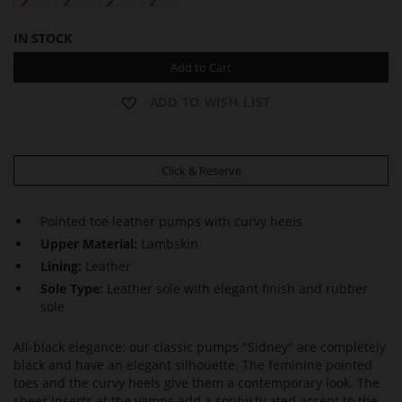
IN STOCK
Add to Cart
ADD TO WISH LIST
Click & Reserve
Pointed toe leather pumps with curvy heels
Upper Material:
Lambskin
Lining:
Leather
Sole Type:
Leather sole with elegant finish and rubber
sole
All-black elegance: our classic pumps "Sidney" are completely
black and have an elegant silhouette. The feminine pointed
toes and the curvy heels give them a contemporary look. The
sheer inserts at the vamps add a sophisticated accent to the