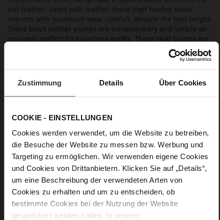
soft leather. Lined with leather, these high heeled shoes
impress with maximum wear comfort, despite the heel height.
These black leather pumps are contemporary and simple all-
rounders perfect for countless outfits. These Högl pumps are
made in Europe, so you'll enjoy them far beyond the current
season.
Zustimmung
Details
Über Cookies
Details
More
Leather sole with elegant finish and rubber sole
COOKIE - EINSTELLUNGEN
Information
Leather
Cookies werden verwendet, um die Website zu betreiben,
F 1/2
die Besuche der Website zu messen bzw. Werbung und
Made in Europe, Upper Material (LEATHER
Targeting zu ermöglichen. Wir verwenden eigene Cookies
WORKING GROUP certified), Lining / Insole (LEATHER
und Cookies von Drittanbietern. Klicken Sie auf „Details“,
WORKING GROUP certified)
um eine Beschreibung der verwendeten Arten von
Firmly integrated leather insole, Sustainable
Product, Made in Europe
Cookies zu erhalten und um zu entscheiden, ob
No Lacing
bestimmte Cookies bei der Nutzung der Website
gespeichert werden sollen. In unserer
No