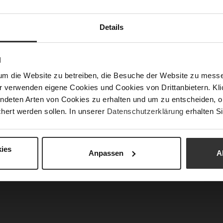
Fun
Details
N
Clo
um die Website zu betreiben, die Besuche der Website zu mes
Gor
r verwenden eigene Cookies und Cookies von Drittanbietern. Klic
Hee
ndeten Arten von Cookies zu erhalten und um zu entscheiden, o
(m
hert werden sollen. In unserer
Datenschutzerklärung
erhalten Si
Hee
Upp
Mat
ies
Anpassen
A
Car