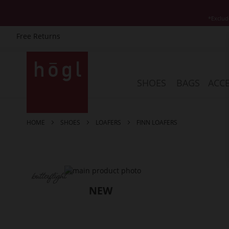
*Exclud
Free Returns
Skip
to
Content
SHOES
BAGS
ACCE
HOME
SHOES
LOAFERS
FINN LOAFERS
Skip
to
the
end
of
the