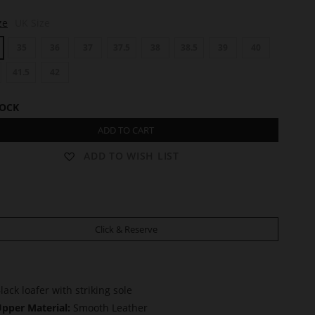
ze
UK Size
35
36
37
37.5
38
38.5
39
40
41.5
42
TOCK
ADD TO CART
ADD TO WISH LIST
Click & Reserve
lack loafer with striking sole
pper Material:
Smooth Leather