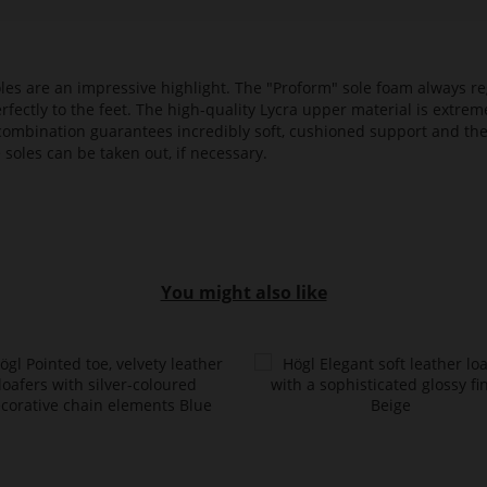
es are an impressive highlight. The "Proform" sole foam always reg
fectly to the feet. The high-quality Lycra upper material is extrem
s combination guarantees incredibly soft, cushioned support and th
 soles can be taken out, if necessary.
You might also like