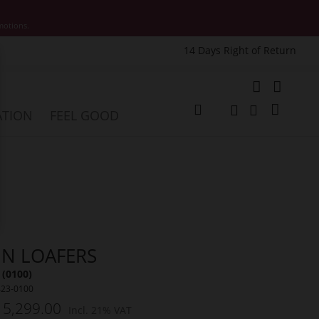
motions.
14 Days Right of Return
e
My Cart
ATION
FEEL GOOD
Change
Search
Search
NN LOAFERS
 (0100)
423-0100
 5,299.00
Incl. 21% VAT