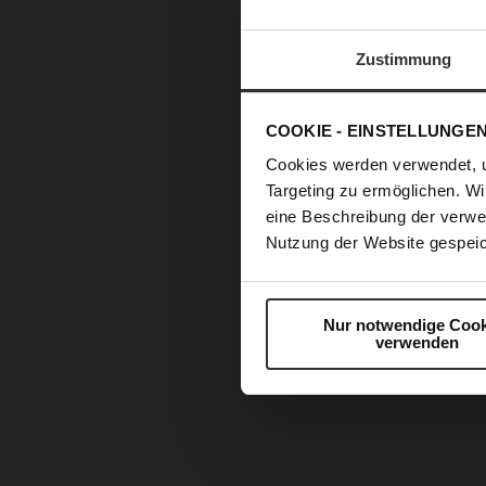
Zustimmung
COOKIE - EINSTELLUNGE
Cookies werden verwendet, 
Targeting zu ermöglichen. Wi
eine Beschreibung der verwe
Nutzung der Website gespeic
Nur notwendige Cook
verwenden
Skip
to
the
beginning