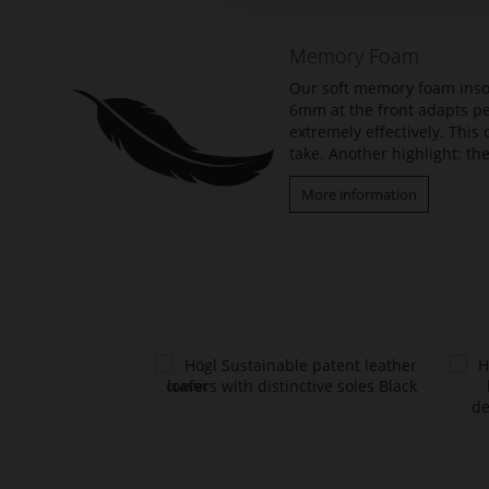
of
the
Memory Foam
images
gallery
Our soft memory foam insol
6mm at the front adapts per
extremely effectively. Thi
take. Another highlight: the
More information