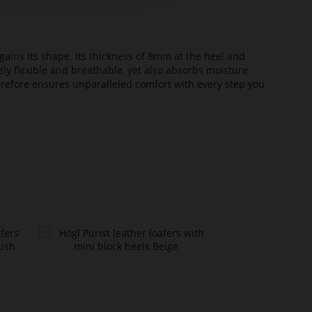
ains its shape. Its thickness of 8mm at the heel and
ely flexible and breathable, yet also absorbs moisture
erefore ensures unparalleled comfort with every step you