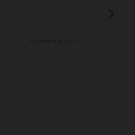
LIU
L
CZK 4,299.00
CZK 4,299.
CZK 2,199.00