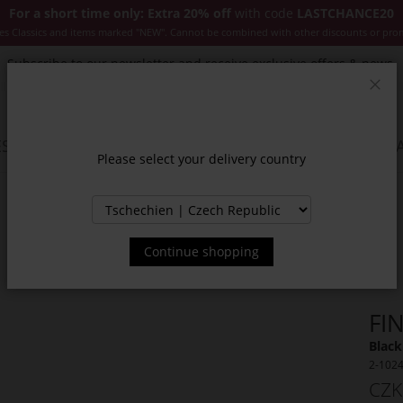
For a short time only: Extra 20% off
with code
LASTCHANCE20
es Classics and items marked "NEW". Cannot be combined with other discounts or pro
Subscribe to our newsletter and receive exclusive offers & news.
Clos
SSORIES
JACKETS & COATS
NEW
SALE
INSPIR
Please select your delivery country
Continue shopping
FI
Black
2-102
CZK