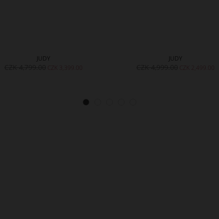
JUDY
JUDY
CZK 4,799.00
CZK 4,999.00
CZK 3,399.00
CZK 2,499.00