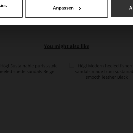
Mat
ies
Anpassen
A
You might also like