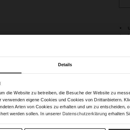
U
L
Det
Mor
Lini
Info
Details
Las
Fun
N
Clo
um die Website zu betreiben, die Besuche der Website zu mes
Gor
r verwenden eigene Cookies und Cookies von Drittanbietern. Klic
Hee
ndeten Arten von Cookies zu erhalten und um zu entscheiden, o
(m
hert werden sollen. In unserer
Datenschutzerklärung
erhalten Si
Hee
Upp