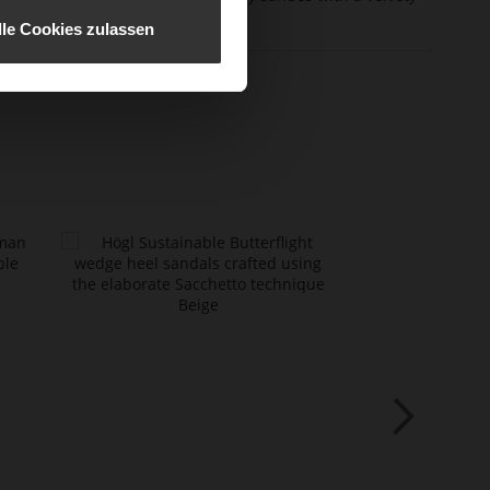
erial
effect
lle Cookies zulassen