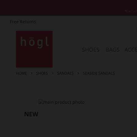
*Exclud
Free Returns
Skip
to
Content
SHOES
BAGS
ACCE
HOME
SHOES
SANDALS
SEASIDE SANDALS
Skip
to
the
end
of
the