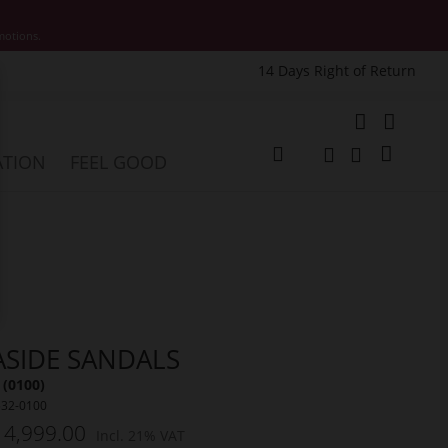
motions.
14 Days Right of Return
e
My Cart
ATION
FEEL GOOD
Change
Search
Search
ASIDE SANDALS
 (0100)
532-0100
 4,999.00
Incl. 21% VAT