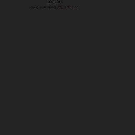
LOULOU
S
CZK 4,799.00
CZK 4,299.
CZK 3,799.00