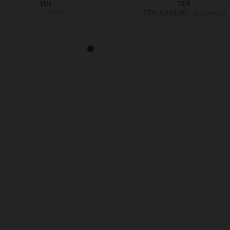
SUE
TERI
CZK 4,299.00
CZK 4,999.00
CZK 3,499.00