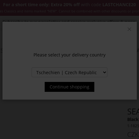
For a short time only: Extra 20% off
with code
LASTCHANCE20
es Classics and items marked "NEW". Cannot be combined with other discounts or pro
Subscribe to our newsletter and receive exclusive offers & news.
Clos
SSORIES
JACKETS & COATS
NEW
SALE
INSPIR
Please select your delivery country
Continue shopping
SE
Black
1-182
CZK