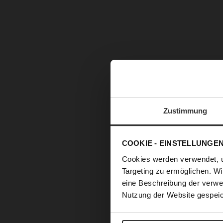
Zustimmung
COOKIE - EINSTELLUNGE
Cookies werden verwendet, 
Targeting zu ermöglichen. Wi
eine Beschreibung der verwe
Nutzung der Website gespeic