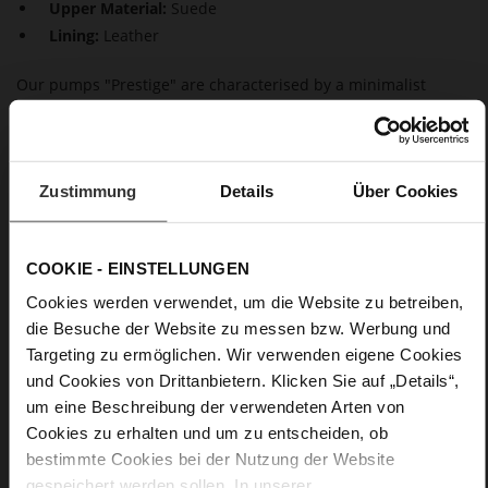
Upper Material:
Suede
Lining:
Leather
Our pumps "Prestige" are characterised by a minimalist
design and timeless elegance. These shoes, made in a
sustainable way in Europe, not only look feminine but also
inspire with maximum wear comfort, thanks to the block
heels. This makes them a perfect choice – whether at the
Zustimmung
Details
Über Cookies
office or on special occasions.
Details
COOKIE - EINSTELLUNGEN
Cookies werden verwendet, um die Website zu betreiben,
More
Leather
die Besuche der Website zu messen bzw. Werbung und
Information
F 1/2
Targeting zu ermöglichen. Wir verwenden eigene Cookies
Made in Europe, Upper Material (LEATHER
und Cookies von Drittanbietern. Klicken Sie auf „Details“,
WORKING GROUP Gold certified), Lining / Insole (LEATHER
um eine Beschreibung der verwendeten Arten von
WORKING GROUP certified)
Cookies zu erhalten und um zu entscheiden, ob
Firmly integrated leather insole, Sustainable
bestimmte Cookies bei der Nutzung der Website
Product, Made in Europe
gespeichert werden sollen. In unserer