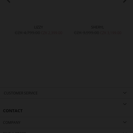
LIZZY
SHERYL
CZK 4,799.00
CZK 3,999.00
00
CZK 2,399.00
CZK 3,199.00
CUSTOMER SERVICE
CONTACT
COMPANY