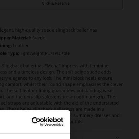
Click & Reserve
legant, high-quality suede slingback ballerinas
pper Material:
Suede
ining:
Leather
ole Type:
lightweight PU/TPU sole
s Slingback ballerinas "Mona" impress with feminine
ness and a timeless design. The soft beige suede adds
ry elegance to any look. The mini block heels ensure
ng comfort, whilst their round shape emphasises the clever
n. The soft leather lining guarantees outstanding wear
rt, and the non-slip soles ensure an optimum grip. The
heel straps are adjustable with the aid of the understated
es. These beige slingback ballerinas are made in a
inable way and the ideal choice for summery dresses and
pastel shades, as well as business outfits.
ails