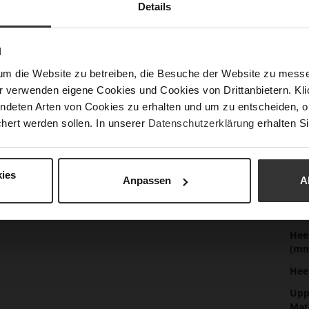
Details
Mor
Sol
Info
Lini
N
Las
um die Website zu betreiben, die Besuche der Website zu mes
r verwenden eigene Cookies und Cookies von Drittanbietern. Klic
Sust
ndeten Arten von Cookies zu erhalten und um zu entscheiden, o
hert werden sollen. In unserer
Datenschutzerklärung
erhalten Si
Fun
ies
Anpassen
A
Clo
Gor
Hee
(m
Hee
Upp
Mat