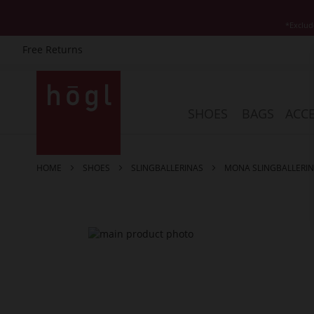
*Exclud
Free Returns
Skip
to
Content
SHOES
BAGS
ACCE
HOME
SHOES
SLINGBALLERINAS
MONA SLINGBALLERI
Skip
to
the
end
of
the