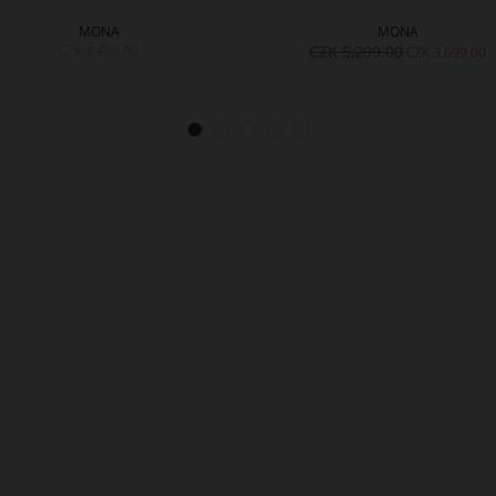
MONA
MONA
CZK 4,499.00
CZK 5,299.00
CZK 3,699.00