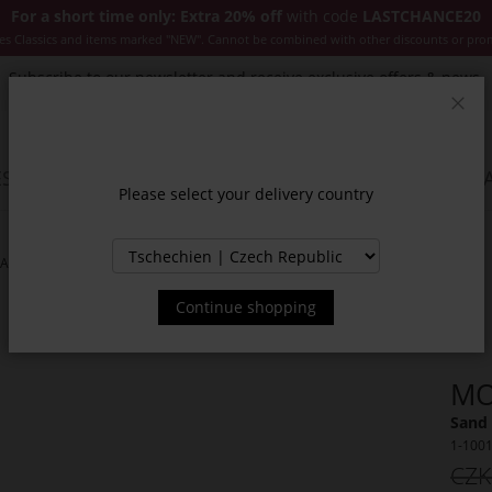
For a short time only: Extra 20% off
with code
LASTCHANCE20
es Classics and items marked "NEW". Cannot be combined with other discounts or pro
Subscribe to our newsletter and receive exclusive offers & news.
Clos
SSORIES
JACKETS & COATS
NEW
SALE
INSPIR
Please select your delivery country
NAS
Continue shopping
MO
Sand 
1-100
CZK