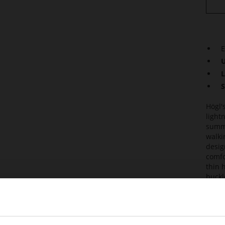
E
U
L
S
Högl'
light
summe
walki
desig
comfo
thin 
buckl
susta
soft 
Det