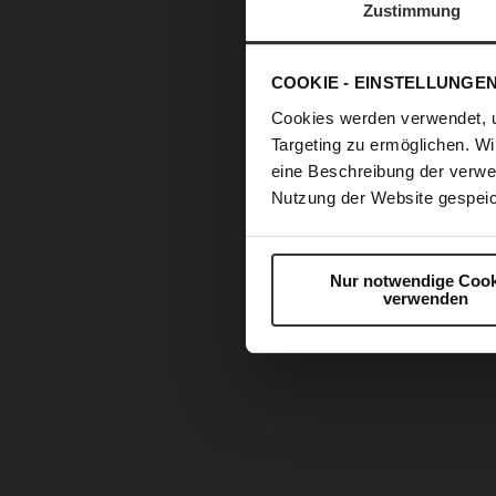
Zustimmung
COOKIE - EINSTELLUNGE
Cookies werden verwendet, 
Targeting zu ermöglichen. Wi
eine Beschreibung der verwe
Nutzung der Website gespeic
Nur notwendige Cook
verwenden