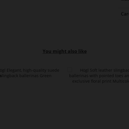
Car
You might also like