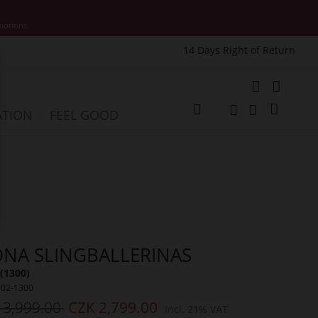
motions.
14 Days Right of Return
e
My Cart
ATION
FEEL GOOD
Change
Search
Search
NA SLINGBALLERINAS
(1300)
102-1300
 3,999.00
CZK 2,799.00
Incl. 21% VAT