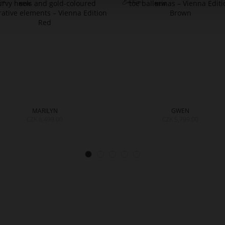
MARILYN
GWEN
CZK 6,499.00
CZK 5,799.00