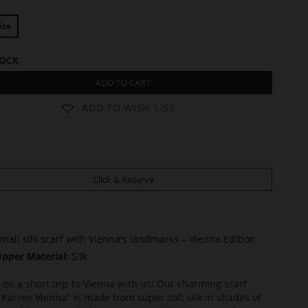
ize
TOCK
ADD TO CART
ADD TO WISH LIST
Click & Reserve
mall silk scarf with Vienna's landmarks – Vienna Edition
pper Material:
Silk
on a short trip to Vienna with us! Our charming scarf
 Karree Vienna" is made from super soft silk in shades of