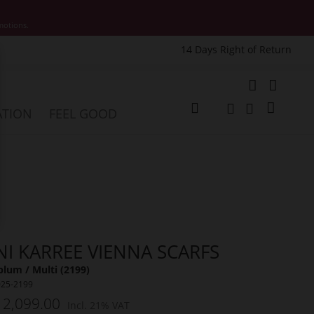
motions.
14 Days Right of Return
e
My Cart
ATION
FEEL GOOD
Change
Search
Search
NI KARREE VIENNA SCARFS
lum / Multi (2199)
025-2199
 2,099.00
Incl. 21% VAT