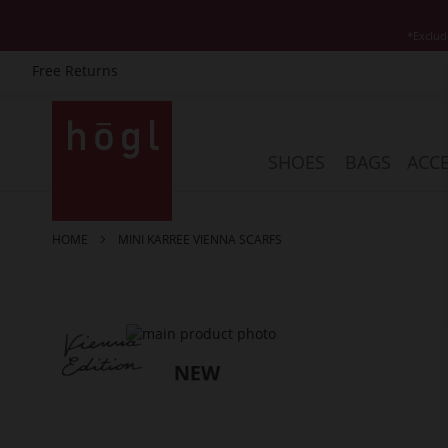
*Exclud
Free Returns
Skip
to
Content
SHOES
BAGS
ACCE
HOME
MINI KARREE VIENNA SCARFS
Skip
to
the
end
of
the