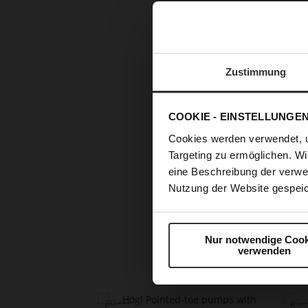
Zustimmung
COOKIE - EINSTELLUNGE
Cookies werden verwendet, 
Targeting zu ermöglichen. Wi
eine Beschreibung der verwe
Nutzung der Website gespeic
Skip
to
the
beginning
Nur notwendige Cook
of
verwenden
the
images
gallery