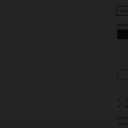
ones
IN S
S
U
Come 
"Mini