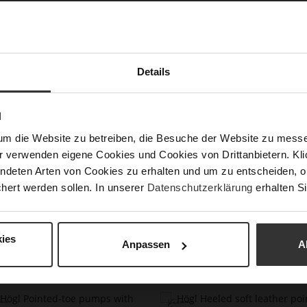
cream
Vienn
Karls
of th
or we
with 
Details
Det
N
Mor
Size
um die Website zu betreiben, die Besuche der Website zu mes
Info
r verwenden eigene Cookies und Cookies von Drittanbietern. Klic
Upp
ndeten Arten von Cookies zu erhalten und um zu entscheiden, o
hert werden sollen. In unserer
Datenschutzerklärung
erhalten Si
ies
Anpassen
A
You might also like