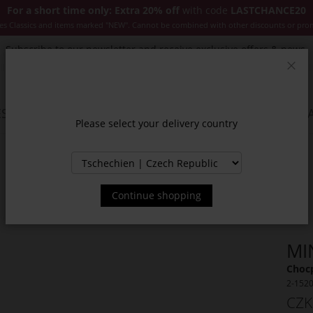
For a short time only: Extra 20% off
with code
LASTCHANCE20
es Classics and items marked "NEW". Cannot be combined with other discounts or pro
Subscribe to our newsletter and receive exclusive offers & news.
Clos
SSORIES
JACKETS & COATS
NEW
SALE
INSPIR
Please select your delivery country
Continue shopping
MI
Chocp
2-152
CZK