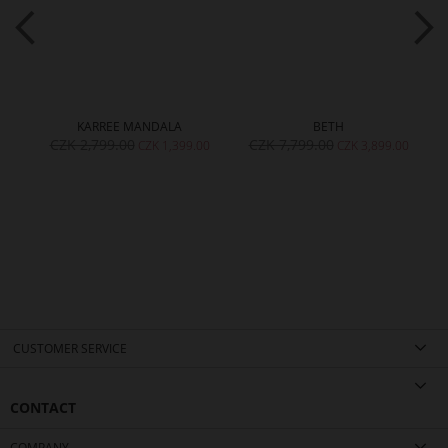
KARREE MANDALA
BETH
CZK 2,799.00
CZK 7,799.00
00
CZK 1,399.00
CZK 3,899.00
CUSTOMER SERVICE
CONTACT
COMPANY