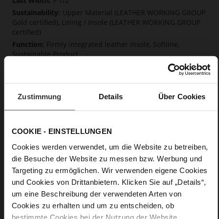
F 1/2
Upper Material (LEATHER WORKING GROUP
Gold certified), Lining / Insole (LEATHER WORKING GROUP
certified)
Firmly integrated leather insole, Softline,
Sustainable Product
Strap and Buckle
No
13
Zustimmung
Details
Über Cookies
Block Heel
fine high-quality lambskin with a matte
finish
COOKIE - EINSTELLUNGEN
Cookies werden verwendet, um die Website zu betreiben,
Care
die Besuche der Website zu messen bzw. Werbung und
Targeting zu ermöglichen. Wir verwenden eigene Cookies
und Cookies von Drittanbietern. Klicken Sie auf „Details“,
um eine Beschreibung der verwendeten Arten von
Cookies zu erhalten und um zu entscheiden, ob
bestimmte Cookies bei der Nutzung der Website