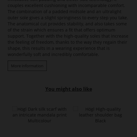
couples excellent cushioning with incomparable comfort.
The combination of a padded midsole and an ultralight
outer sole gives a slight springiness to every step you take.
The anatomical cut provides stability, and also takes some
of the strain which ensures a fit that offers optimum
support. Together with the high-quality soles that increase
the feeling of freedom, thanks to the way they regain their
shape, this results in a wearing experience that is
wonderfully soft and incredibly comfortable.
More information
You might also like