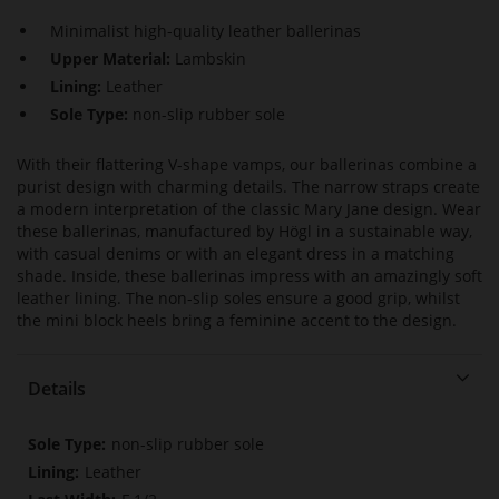
Minimalist high-quality leather ballerinas
Upper Material:
Lambskin
Lining:
Leather
Sole Type:
non-slip rubber sole
With their flattering V-shape vamps, our ballerinas combine a
purist design with charming details. The narrow straps create
a modern interpretation of the classic Mary Jane design. Wear
these ballerinas, manufactured by Högl in a sustainable way,
with casual denims or with an elegant dress in a matching
shade. Inside, these ballerinas impress with an amazingly soft
leather lining. The non-slip soles ensure a good grip, whilst
the mini block heels bring a feminine accent to the design.
Details
More
non-slip rubber sole
Information
Leather