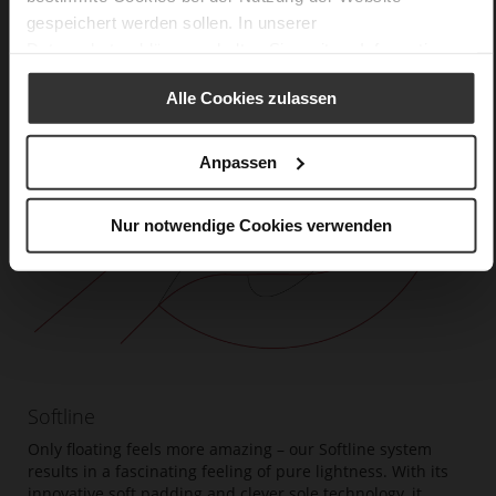
gespeichert werden sollen. In unserer
Datenschutzerklärung
erhalten Sie weitere Informationen.
Alle Cookies zulassen
Anpassen
Nur notwendige Cookies verwenden
Softline
Only floating feels more amazing – our Softline system
results in a fascinating feeling of pure lightness. With its
innovative soft padding and clever sole technology, it