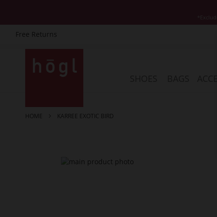
*Exclud
Free Returns
Skip
to
Content
SHOES
BAGS
ACCE
HOME
KARREE EXOTIC BIRD
Skip
to
the
end
of
the