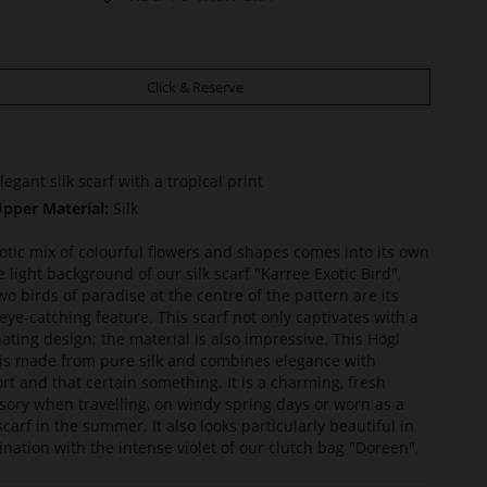
Click & Reserve
legant silk scarf with a tropical print
pper Material:
Silk
otic mix of colourful flowers and shapes comes into its own
e light background of our silk scarf "Karree Exotic Bird".
wo birds of paradise at the centre of the pattern are its
eye-catching feature. This scarf not only captivates with a
nating design; the material is also impressive. This Högl
 is made from pure silk and combines elegance with
rt and that certain something. It is a charming, fresh
sory when travelling, on windy spring days or worn as a
carf in the summer. It also looks particularly beautiful in
nation with the intense violet of our clutch bag "Doreen".