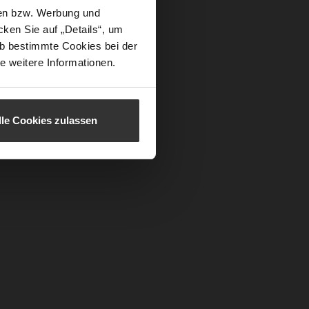
sen bzw. Werbung und
ken Sie auf „Details“, um
b bestimmte Cookies bei der
e weitere Informationen.
lle Cookies zulassen