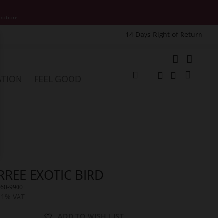
motions.
14 Days Right of Return
e
My Cart
ATION
FEEL GOOD
Change
Search
Search
RREE EXOTIC BIRD
060-9900
 21% VAT
ADD TO WISH LIST