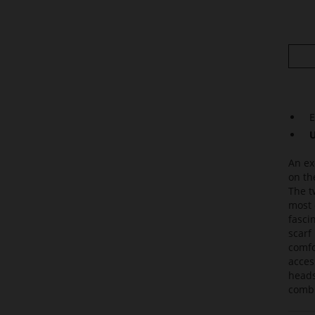
E
U
An ex
on th
The t
most 
fasci
scarf
comfo
acces
heads
combi