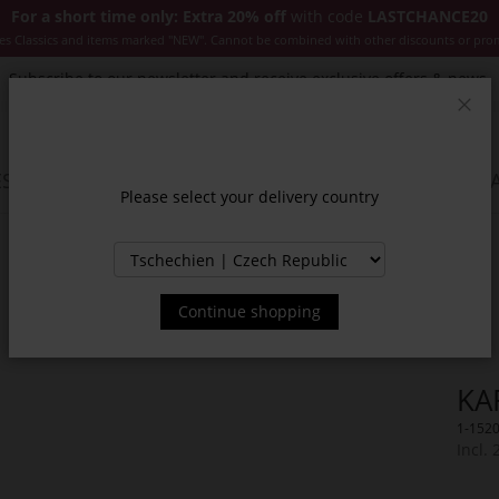
For a short time only: Extra 20% off
with code
LASTCHANCE20
es Classics and items marked "NEW". Cannot be combined with other discounts or pro
Subscribe to our newsletter and receive exclusive offers & news.
Clos
SSORIES
JACKETS & COATS
NEW
SALE
INSPIR
Please select your delivery country
Continue shopping
KA
1-152
Incl.