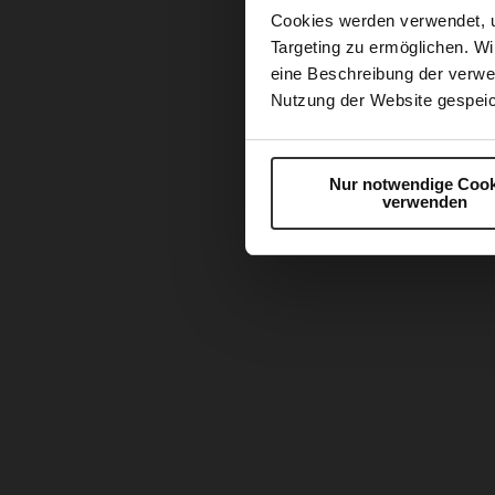
Cookies werden verwendet, 
Targeting zu ermöglichen. Wi
eine Beschreibung der verwe
Nutzung der Website gespeic
Nur notwendige Cook
verwenden