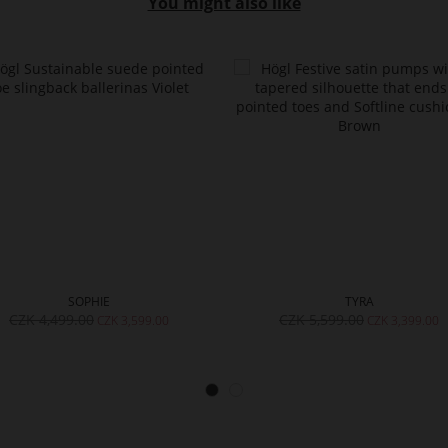
You might also like
SOPHIE
TYRA
CZK 4,499.00
CZK 5,599.00
CZK 3,599.00
CZK 3,399.00