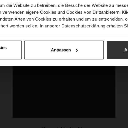
um die Website zu betreiben, die Besuche der Website zu mes
r verwenden eigene Cookies und Cookies von Drittanbietern. Klic
ndeten Arten von Cookies zu erhalten und um zu entscheiden, o
hert werden sollen. In unserer
Datenschutzerklärung
erhalten Si
ies
Anpassen
A