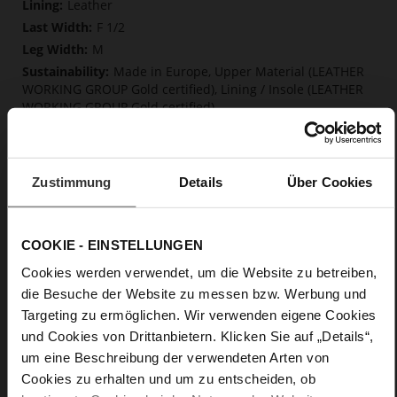
Leather
F 1/2
M
Made in Europe, Upper Material (LEATHER
WORKING GROUP Gold certified), Lining / Insole (LEATHER
WORKING GROUP Gold certified)
Softline, Sustainable Product, Made in Europe
Zip
No
Zustimmung
Details
Über Cookies
35
Tailored Heel
kidskin, finely sandes with a velvety effect
COOKIE - EINSTELLUNGEN
Cookies werden verwendet, um die Website zu betreiben,
Care
die Besuche der Website zu messen bzw. Werbung und
Targeting zu ermöglichen. Wir verwenden eigene Cookies
und Cookies von Drittanbietern. Klicken Sie auf „Details“,
um eine Beschreibung der verwendeten Arten von
Cookies zu erhalten und um zu entscheiden, ob