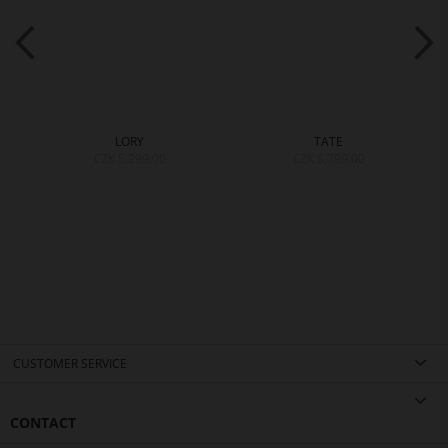
LORY
TATE
CZK 5,299.00
CZK 5,799.00
CUSTOMER SERVICE
CONTACT