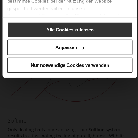
bestimmte Cookies bei der Nutzung der Website
gespeichert werden sollen. In unserer
Datenschutzerklärung
erhalten Sie weitere Informationen.
Alle Cookies zulassen
Anpassen
Nur notwendige Cookies verwenden
Softline
Only floating feels more amazing – our Softline system
results in a fascinating feeling of pure lightness. With its