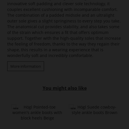
innovative soft padding and clever sole technology, it
couples excellent cushioning with incomparable comfort.
The combination of a padded midsole and an ultralight
outer sole gives a slight springiness to every step you take.
The anatomical cut provides stability, and also takes some
of the strain which ensures a fit that offers optimum
support. Together with the high-quality soles that increase
the feeling of freedom, thanks to the way they regain their
shape, this results in a wearing experience that is
wonderfully soft and incredibly comfortable.
More information
You might also like