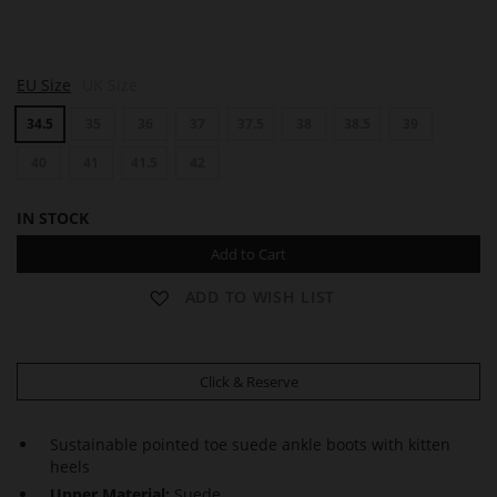
H
H
EU Size
UK Size
E
E
A
A
34.5
35
36
37
37.5
38
38.5
39
T
T
H
H
E
40
41
41.5
42
E
R
R
IN STOCK
Add to Cart
ADD TO WISH LIST
Click & Reserve
Sustainable pointed toe suede ankle boots with kitten
heels
Upper Material:
Suede