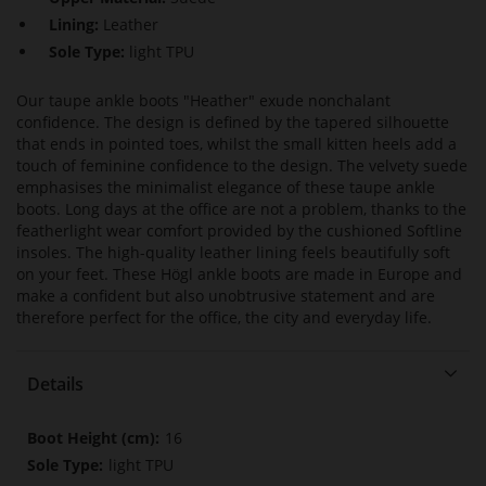
Lining:
Leather
Sole Type:
light TPU
Our taupe ankle boots "Heather" exude nonchalant
confidence. The design is defined by the tapered silhouette
that ends in pointed toes, whilst the small kitten heels add a
touch of feminine confidence to the design. The velvety suede
emphasises the minimalist elegance of these taupe ankle
boots. Long days at the office are not a problem, thanks to the
featherlight wear comfort provided by the cushioned Softline
insoles. The high-quality leather lining feels beautifully soft
on your feet. These Högl ankle boots are made in Europe and
make a confident but also unobtrusive statement and are
therefore perfect for the office, the city and everyday life.
Details
More
16
Information
light TPU