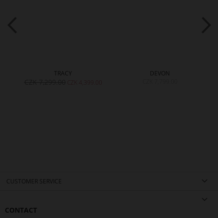
TRACY
DEVON
CZK 7,299.00
CZK 7,799.00
CZK 4,399.00
CUSTOMER SERVICE
CONTACT