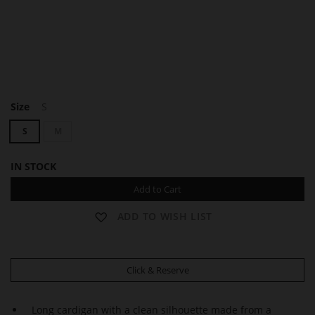
F
Size
S
A
Y
S
M
IN STOCK
Add to Cart
ADD TO WISH LIST
Click & Reserve
Long cardigan with a clean silhouette made from a