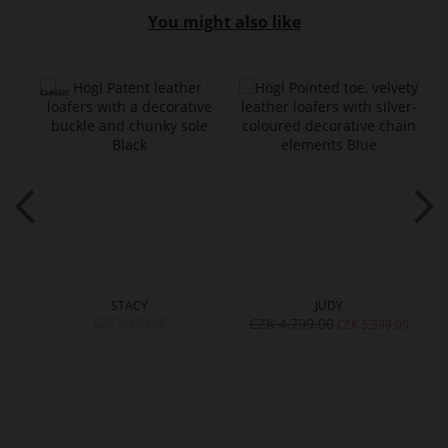
You might also like
STACY
JUDY
CZK 5,299.00
CZK 4,799.00
00
CZK 3,399.00