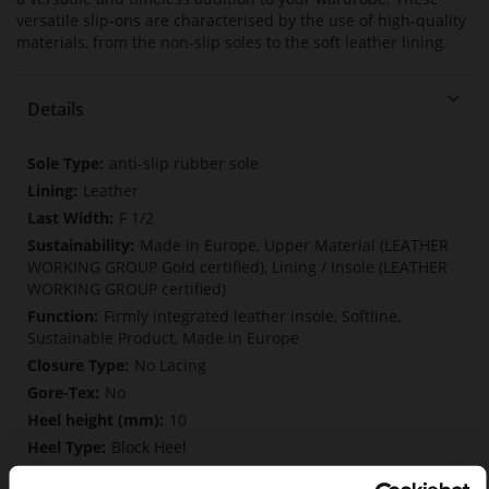
versatile slip-ons are characterised by the use of high-quality
materials, from the non-slip soles to the soft leather lining.
Details
More
anti-slip rubber sole
Information
Leather
F 1/2
Made in Europe, Upper Material (LEATHER
WORKING GROUP Gold certified), Lining / Insole (LEATHER
WORKING GROUP certified)
Firmly integrated leather insole, Softline,
Sustainable Product, Made in Europe
No Lacing
No
10
Block Heel
soft calfskin with a coarser grain structure