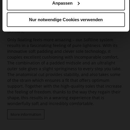
Anpassen
Nur notwendige Cookies verwenden
Softline
Only floating feels more amazing – our Softline system
results in a fascinating feeling of pure lightness. With its
innovative soft padding and clever sole technology, it
couples excellent cushioning with incomparable comfort.
The combination of a padded midsole and an ultralight
outer sole gives a slight springiness to every step you take.
The anatomical cut provides stability, and also takes some
of the strain which ensures a fit that offers optimum
support. Together with the high-quality soles that increase
the feeling of freedom, thanks to the way they regain their
shape, this results in a wearing experience that is
wonderfully soft and incredibly comfortable.
More information