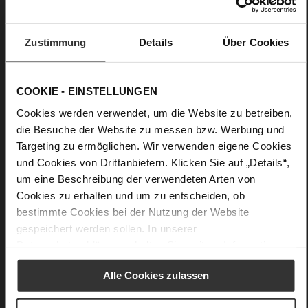
Care
Zustimmung
Details
Über Cookies
COOKIE - EINSTELLUNGEN
Cookies werden verwendet, um die Website zu betreiben,
die Besuche der Website zu messen bzw. Werbung und
Targeting zu ermöglichen. Wir verwenden eigene Cookies
und Cookies von Drittanbietern. Klicken Sie auf „Details“,
um eine Beschreibung der verwendeten Arten von
Cookies zu erhalten und um zu entscheiden, ob
bestimmte Cookies bei der Nutzung der Website
gespeichert werden sollen. In unserer
Datenschutzerklärung
erhalten Sie weitere Informationen.
Alle Cookies zulassen