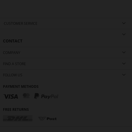
CUSTOMER SERVICE
CONTACT
COMPANY
FIND A STORE
FOLLOW US
PAYMENT METHODS
FREE RETURNS