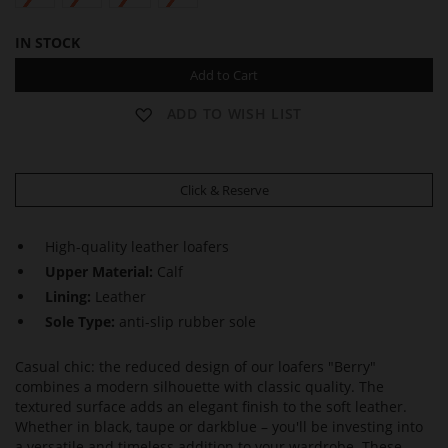
IN STOCK
Add to Cart
ADD TO WISH LIST
Click & Reserve
High-quality leather loafers
Upper Material:
Calf
Lining:
Leather
Sole Type:
anti-slip rubber sole
Casual chic: the reduced design of our loafers "Berry"
combines a modern silhouette with classic quality. The
textured surface adds an elegant finish to the soft leather.
Whether in black, taupe or darkblue – you'll be investing into
a versatile and timeless addition to your wardrobe. These