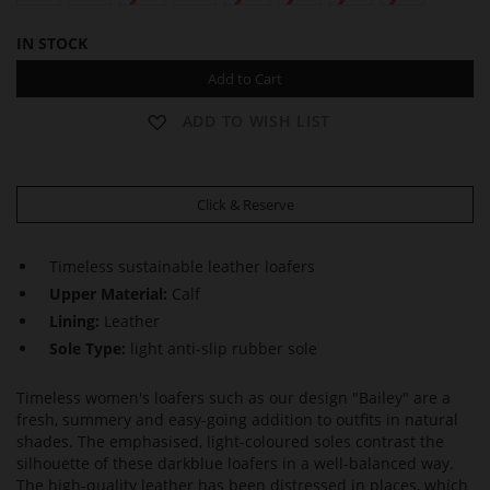
IN STOCK
Add to Cart
ADD TO WISH LIST
Click & Reserve
Timeless sustainable leather loafers
Upper Material:
Calf
Lining:
Leather
Sole Type:
light anti-slip rubber sole
Timeless women's loafers such as our design "Bailey" are a
fresh, summery and easy-going addition to outfits in natural
shades. The emphasised, light-coloured soles contrast the
silhouette of these darkblue loafers in a well-balanced way.
The high-quality leather has been distressed in places, which