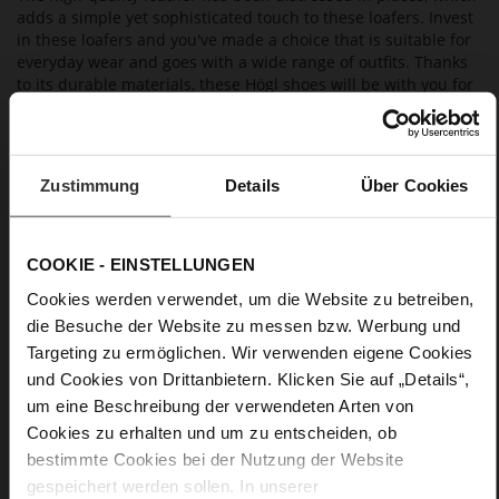
adds a simple yet sophisticated touch to these loafers. Invest
in these loafers and you've made a choice that is suitable for
everyday wear and goes with a wide range of outfits. Thanks
to its durable materials, these Högl shoes will be with you for
many seasons to come. As they are manufactured in a
sustainable way, they are also eco-friendly.
Zustimmung
Details
Über Cookies
Details
More
light anti-slip rubber sole
COOKIE - EINSTELLUNGEN
Information
Leather
Cookies werden verwendet, um die Website zu betreiben,
F 1/2
die Besuche der Website zu messen bzw. Werbung und
Upper Material (LEATHER WORKING GROUP
Targeting zu ermöglichen. Wir verwenden eigene Cookies
Gold certified), Lining / Insole (LEATHER WORKING GROUP
und Cookies von Drittanbietern. Klicken Sie auf „Details“,
certified)
um eine Beschreibung der verwendeten Arten von
Firmly integrated leather insole, Sustainable
Product
Cookies zu erhalten und um zu entscheiden, ob
No Lacing
bestimmte Cookies bei der Nutzung der Website
No
gespeichert werden sollen. In unserer