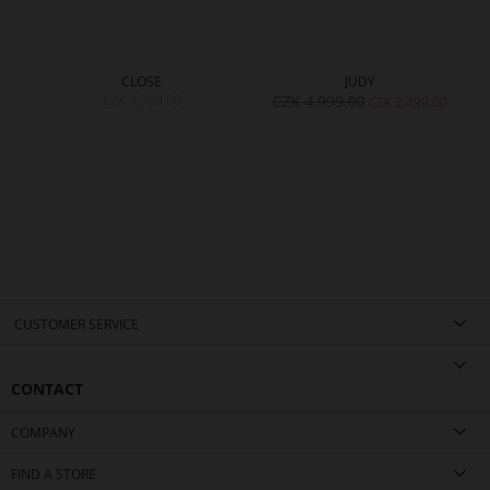
CLOSE
JUDY
CZK 4,799.00
CZK 4,999.00
CZK 2,499.00
CUSTOMER SERVICE
CONTACT
COMPANY
FIND A STORE