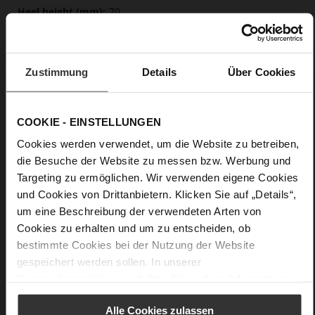
70
Sharp Stiletto Heel
Cosymetal
Zustimmung
Details
Über Cookies
Care
COOKIE - EINSTELLUNGEN
Cookies werden verwendet, um die Website zu betreiben,
die Besuche der Website zu messen bzw. Werbung und
Targeting zu ermöglichen. Wir verwenden eigene Cookies
und Cookies von Drittanbietern. Klicken Sie auf „Details“,
um eine Beschreibung der verwendeten Arten von
Cookies zu erhalten und um zu entscheiden, ob
bestimmte Cookies bei der Nutzung der Website
gespeichert werden sollen. In unserer
Datenschutzerklärung
erhalten Sie weitere Informationen.
Alle Cookies zulassen