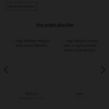
More information
You might also like
REBECCA
GINA
€169.90
€209.90
€139.90