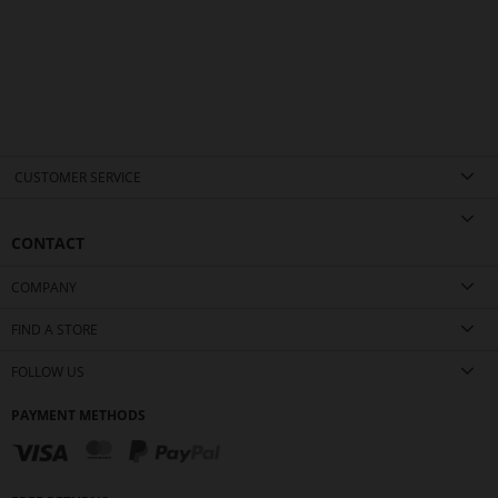
CUSTOMER SERVICE
CONTACT
COMPANY
FIND A STORE
FOLLOW US
PAYMENT METHODS