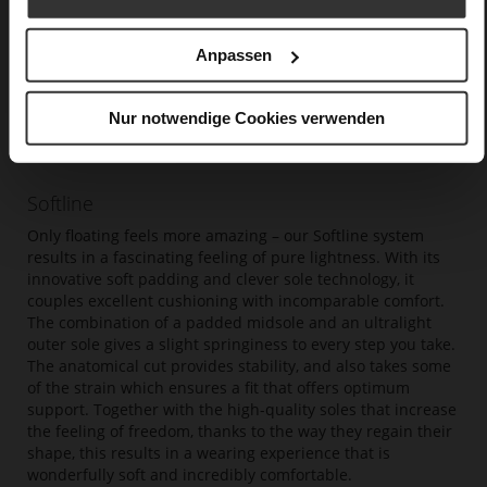
Anpassen
Nur notwendige Cookies verwenden
Softline
Only floating feels more amazing – our Softline system
results in a fascinating feeling of pure lightness. With its
innovative soft padding and clever sole technology, it
couples excellent cushioning with incomparable comfort.
The combination of a padded midsole and an ultralight
outer sole gives a slight springiness to every step you take.
The anatomical cut provides stability, and also takes some
of the strain which ensures a fit that offers optimum
support. Together with the high-quality soles that increase
the feeling of freedom, thanks to the way they regain their
shape, this results in a wearing experience that is
wonderfully soft and incredibly comfortable.