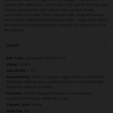
system with additional cushioning in the ball of the foot area
creates a beautifully soft level of wear comfort. Made
sustainably in Europe, these metallic-look slingback pumps
are a stylish choice from morning to night – wear them with a
skirt and blouse during the day and with an elegant dress in
the evening.
Details
More
lightweight PU/TPU sole
Information
Leather
F 1/2
Made in Europe, Upper Material (LEATHER
WORKING GROUP Gold certified), Lining / Insole (LEATHER
WORKING GROUP certified)
Firmly integrated leather insole, Softline,
Sustainable Product, Made in Europe
Buckle
No