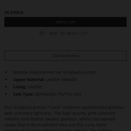
IN STOCK
Add to Cart
ADD TO WISH LIST
Click & Reserve
Metallic-look pointed toe slingback pumps
Upper Material:
Leather Metallic
Lining:
Leather
Sole Type:
lightweight PU/TPU sole
Our slingback pumps "Ciara" combine sophisticated glamour
with summery lightness. The high-quality, gold-coloured
metallic-look leather exudes glamour, whilst the tapered
shape that ends in pointed toes and the curvy heels
contribute modern elegance to the design. The Softline