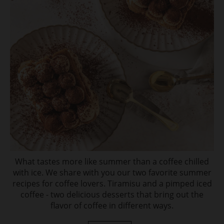
What tastes more like summer than a coffee chilled
with ice. We share with you our two favorite summer
recipes for coffee lovers. Tiramisu and a pimped iced
coffee - two delicious desserts that bring out the
flavor of coffee in different ways.