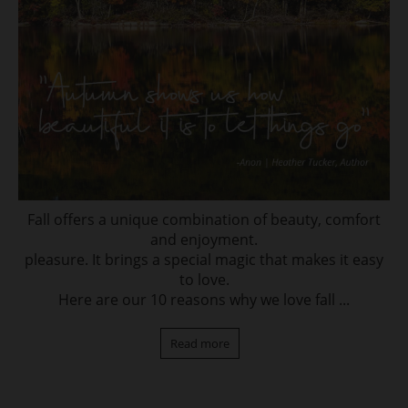
Fall offers a unique combination of beauty, comfort
and enjoyment.
pleasure. It brings a special magic that makes it easy
to love.
Here are our 10 reasons why we love fall ...
Read more