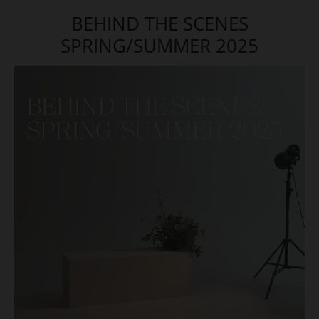
BEHIND THE SCENES
SPRING/SUMMER 2025