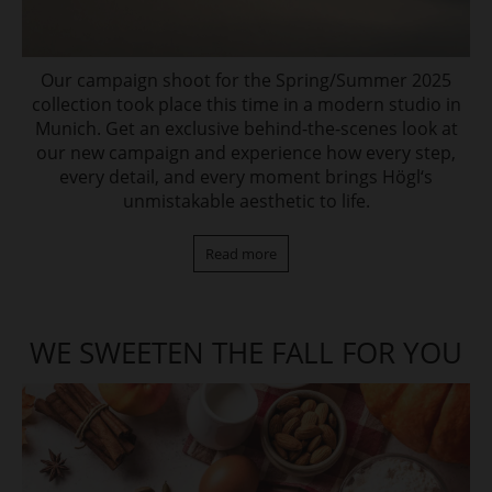
Our campaign shoot for the Spring/Summer 2025
collection took place this time in a modern studio in
Munich. Get an exclusive behind-the-scenes look at
our new campaign and experience how every step,
every detail, and every moment brings Högl‘s
unmistakable aesthetic to life.
Read more
WE SWEETEN THE FALL FOR YOU