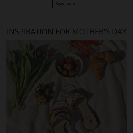
Read more
INSPIRATION FOR MOTHER'S DAY