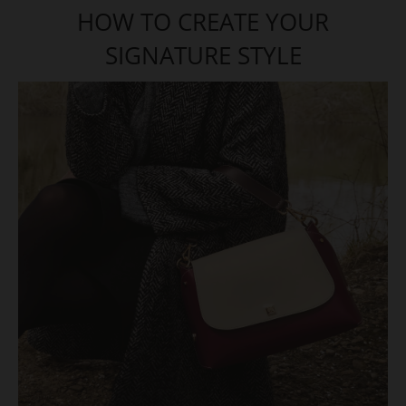
HOW TO CREATE YOUR
SIGNATURE STYLE