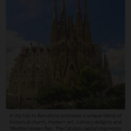
A city trip to Barcelona promises a unique blend of
historical charm, modern art, culinary delights and
Mediterranean flair. The Catalan capital impresses