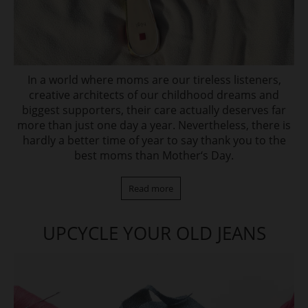
In a world where moms are our tireless listeners,
creative architects of our childhood dreams and
biggest supporters, their care actually deserves far
more than just one day a year. Nevertheless, there is
hardly a better time of year to say thank you to the
best moms than Mother‘s Day.
Read more
UPCYCLE YOUR OLD JEANS