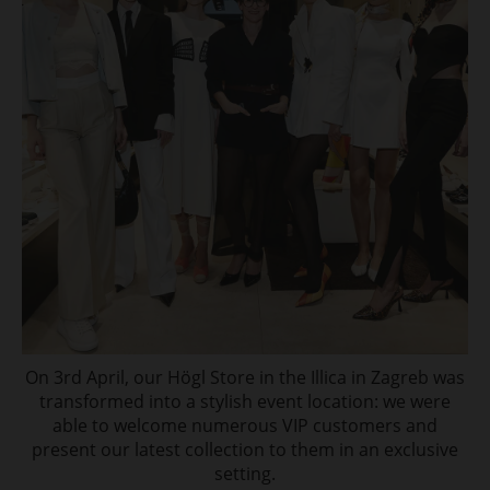
On 3rd April, our Högl Store in the Illica in Zagreb was
transformed into a stylish event location: we were
able to welcome numerous VIP customers and
present our latest collection to them in an exclusive
setting.