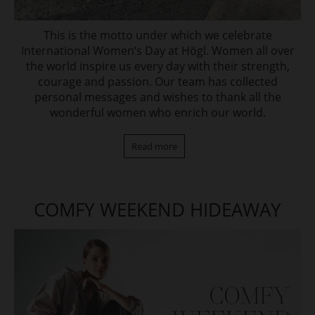
This is the motto under which we celebrate
International Women‘s Day at Högl. Women all over
the world inspire us every day with their strength,
courage and passion. Our team has collected
personal messages and wishes to thank all the
wonderful women who enrich our world.
Read more
COMFY WEEKEND HIDEAWAY