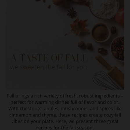
Fall brings a rich variety of fresh, robust ingredients –
perfect for warming dishes full of flavor and color.
With chestnuts, apples, mushrooms, and spices like
cinnamon and thyme, these recipes create cozy fall
vibes on your plate. Here, we present three great
recipes for the fall season: