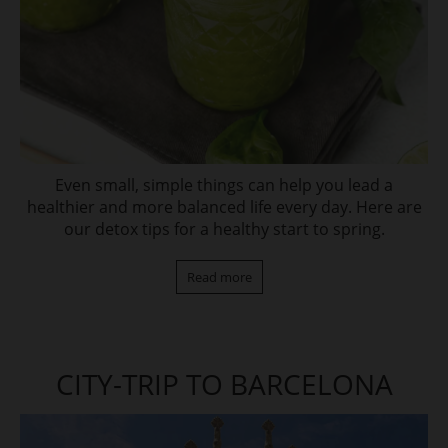
Even small, simple things can help you lead a
healthier and more balanced life every day. Here are
our detox tips for a healthy start to spring.
Read more
CITY-TRIP TO BARCELONA