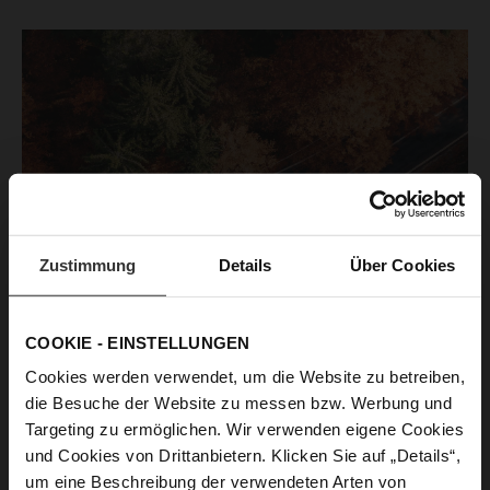
Zustimmung
Details
Über Cookies
COOKIE - EINSTELLUNGEN
Cookies werden verwendet, um die Website zu betreiben,
die Besuche der Website zu messen bzw. Werbung und
Targeting zu ermöglichen. Wir verwenden eigene Cookies
und Cookies von Drittanbietern. Klicken Sie auf „Details“,
um eine Beschreibung der verwendeten Arten von