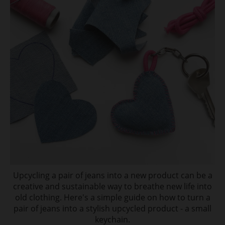
Upcycling a pair of jeans into a new product can be a
creative and sustainable way to breathe new life into
old clothing. Here's a simple guide on how to turn a
pair of jeans into a stylish upcycled product - a small
keychain.