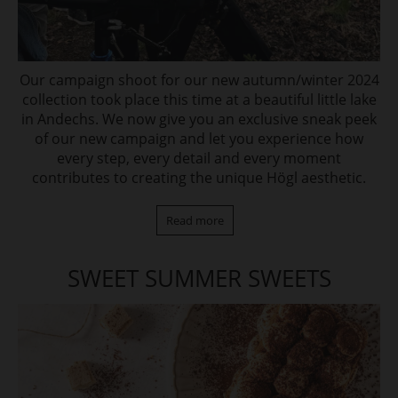
Our campaign shoot for our new autumn/winter 2024
collection took place this time at a beautiful little lake
in Andechs. We now give you an exclusive sneak peek
of our new campaign and let you experience how
every step, every detail and every moment
contributes to creating the unique Högl aesthetic.
Read more
SWEET SUMMER SWEETS