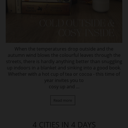
When the temperatures drop outside and the
autumn wind blows the colourful leaves through the
streets, there is hardly anything better than snuggling
up indoors in a blanket and sinking into a good book.
Whether with a hot cup of tea or cocoa - this time of
year invites you to
cosy up and ...
Read more
4 CITIES IN 4 DAYS