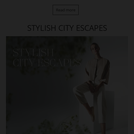
Read more
STYLISH CITY ESCAPES