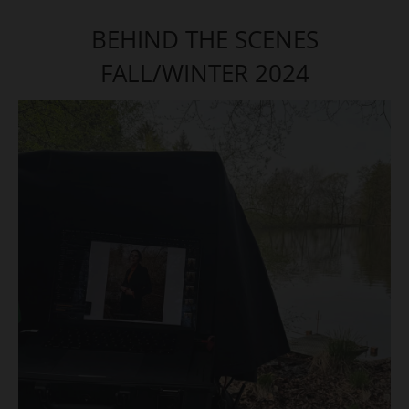
BEHIND THE SCENES
FALL/WINTER 2024