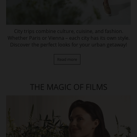
City trips combine culture, cuisine, and fashion.
Whether Paris or Vienna – each city has its own style.
Discover the perfect looks for your urban getaway!
Read more
THE MAGIC OF FILMS