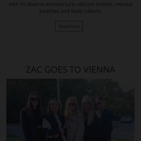
with its diverse architecture, vibrant streets, relaxed
beaches and lively culture.
Read more
ZAC GOES TO VIENNA