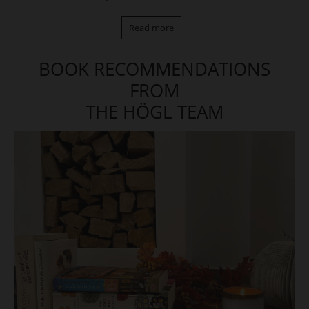
Read more
BOOK RECOMMENDATIONS
FROM
THE HÖGL TEAM