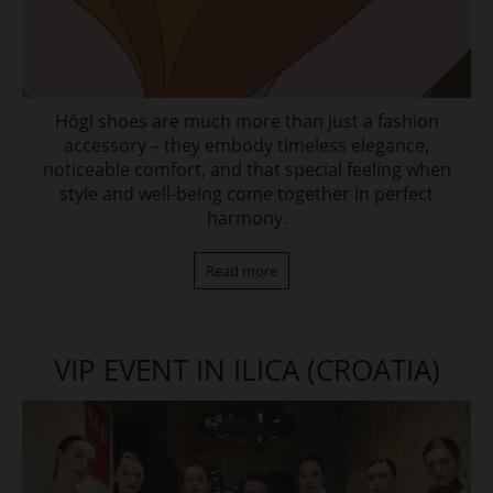
Högl shoes are much more than just a fashion
accessory – they embody timeless elegance,
noticeable comfort, and that special feeling when
style and well-being come together in perfect
harmony.
Read more
VIP EVENT IN ILICA (CROATIA)