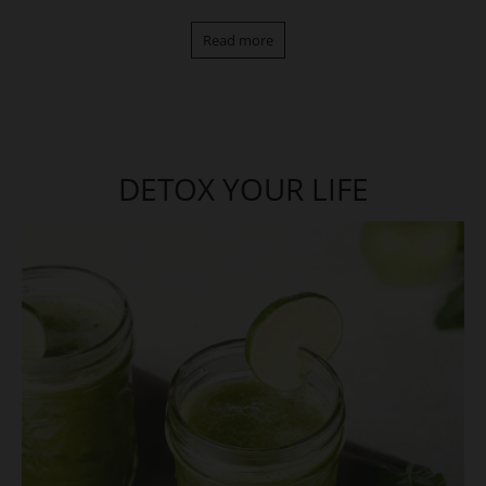
Read more
DETOX YOUR LIFE