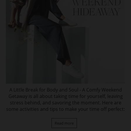
A Little Break for Body and Soul - A Comfy Weekend
Getaway is all about taking time for yourself, leaving
stress behind, and savoring the moment. Here are
some activities and tips to make your time off perfect:
Read more