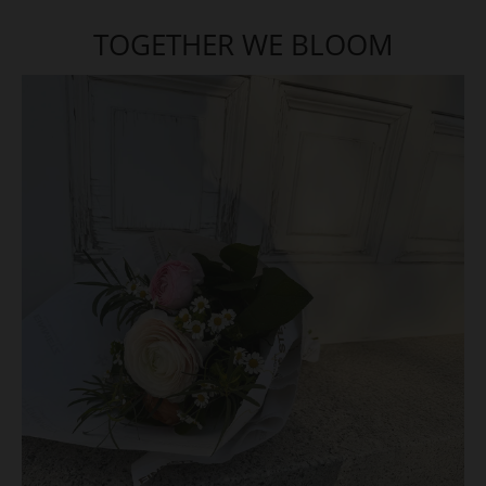
TOGETHER WE BLOOM