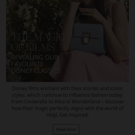
Disney films enchant with their stories and iconic
styles, which continue to influence fashion today.
From Cinderella to Alice in Wonderland – discover
how their magic perfectly aligns with the world of
Högl. Get inspired
!
Read more