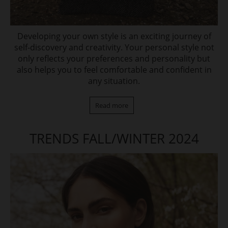
Developing your own style is an exciting journey of
self-discovery and creativity. Your personal style not
only reflects your preferences and personality but
also helps you to feel comfortable and confident in
any situation.
Read more
TRENDS FALL/WINTER 2024