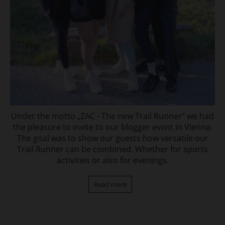
Under the motto „ZAC - The new Trail Runner“ we had
the pleasure to invite to our blogger event in Vienna.
The goal was to show our guests how versatile our
Trail Runner can be combined. Whether for sports
activities or also for evenings.
Read more