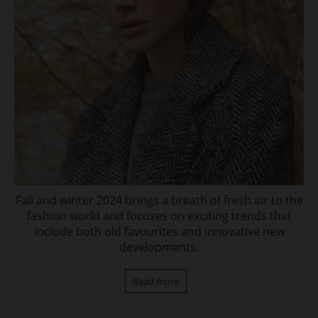
Fall and winter 2024 brings a breath of fresh air to the
fashion world and focuses on exciting trends that
include both old favourites and innovative new
developments.
Read more