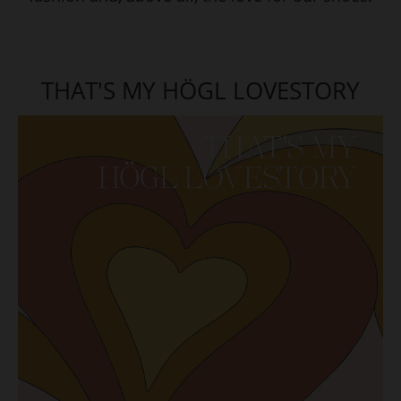
THAT'S MY HÖGL LOVESTORY