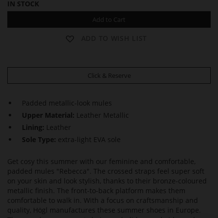
IN STOCK
Add to Cart
ADD TO WISH LIST
Click & Reserve
Padded metallic-look mules
Upper Material:
Leather Metallic
Lining:
Leather
Sole Type:
extra-light EVA sole
Get cosy this summer with our feminine and comfortable,
padded mules "Rebecca". The crossed straps feel super soft
on your skin and look stylish, thanks to their bronze-coloured
metallic finish. The front-to-back platform makes them
comfortable to walk in. With a focus on craftsmanship and
quality, Högl manufactures these summer shoes in Europe.