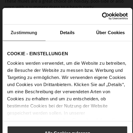
These mules are a great choice on holiday, pool-side or also
worn with a summery dress to a beach party.
Details
Zustimmung
Details
Über Cookies
More
extra-light EVA sole
Information
Leather
COOKIE - EINSTELLUNGEN
F 1/2
Made in Europe, Upper Material (LEATHER
Cookies werden verwendet, um die Website zu betreiben,
WORKING GROUP Gold certified), Lining / Insole (LEATHER
die Besuche der Website zu messen bzw. Werbung und
WORKING GROUP certified)
Targeting zu ermöglichen. Wir verwenden eigene Cookies
Firmly integrated leather insole, Sustainable
und Cookies von Drittanbietern. Klicken Sie auf „Details“,
Product, Made in Europe
um eine Beschreibung der verwendeten Arten von
No Lacing
Cookies zu erhalten und um zu entscheiden, ob
No
bestimmte Cookies bei der Nutzung der Website
0
gespeichert werden sollen. In unserer
flat
Datenschutzerklärung
erhalten Sie weitere Informationen.
Cosymetal