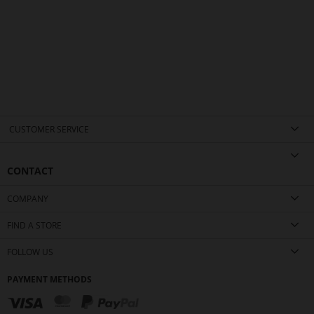
CUSTOMER SERVICE
CONTACT
COMPANY
FIND A STORE
FOLLOW US
PAYMENT METHODS