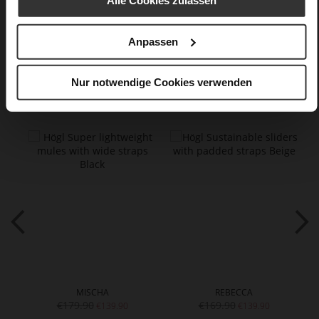
Alle Cookies zulassen
Care
Anpassen
Nur notwendige Cookies verwenden
You might also like
MISCHA
REBECCA
€179.90
€169.90
€139.90
€139.90