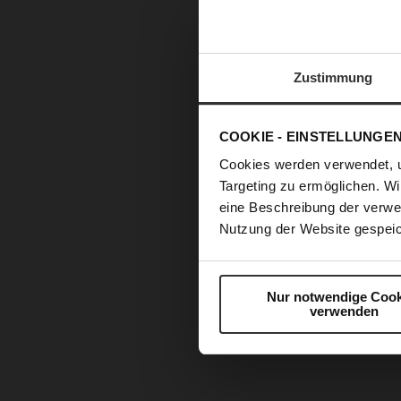
Zustimmung
COOKIE - EINSTELLUNGE
Cookies werden verwendet, 
Targeting zu ermöglichen. Wi
eine Beschreibung der verwe
Nutzung der Website gespeic
Nur notwendige Cook
verwenden
Skip
to
the