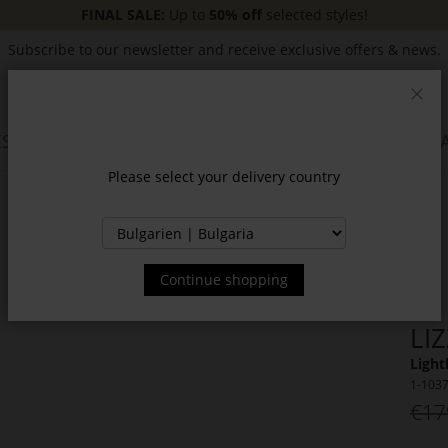
FINAL SALE:
Up to
50% off
selected styles!
Subscribe to our newsletter and receive exclusive offers & news.
Clos
SSORIES
JACKETS & COATS
NEW
SALE
INSPIR
Please select your delivery country
Continue shopping
LI
Light
1-103
€17