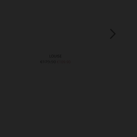
LOUISE
SH
€179.90
€15
€109.90