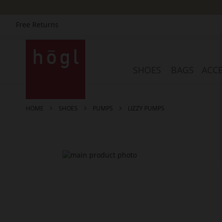
Free Returns
Skip
to
Content
SHOES
BAGS
ACCE
HOME
SHOES
PUMPS
LIZZY PUMPS
Skip
to
the
end
of
the
images