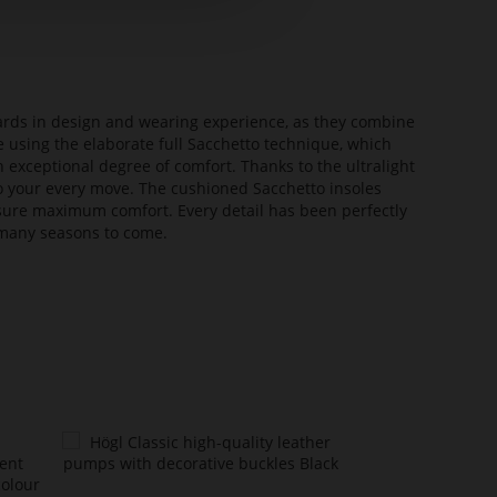
dards in design and wearing experience, as they combine
e using the elaborate full Sacchetto technique, which
n exceptional degree of comfort. Thanks to the ultralight
 to your every move. The cushioned Sacchetto insoles
sure maximum comfort. Every detail has been perfectly
or many seasons to come.