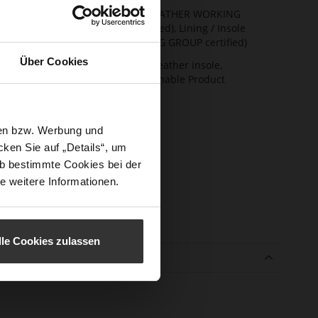
ainability
Upper Material (LEATHER WORKING
GROUP Gold certified), Lining / Insole
(LEATHER WORKING GROUP certified)
Über Cookies
ction
Firmly integrated leather insole,
Butterflight, Sustainable Product
sure Type
No Lacing
e-Tex
No
sen bzw. Werbung und
l height
33
ken Sie auf „Details“, um
m)
b bestimmte Cookies bei der
e weitere Informationen.
l Type
Wedge Heel
er
Cosymetal
erial
lle Cookies zulassen
e