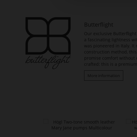
beginning
of
the
images
Butterflight
gallery
Our exclusive Butterfligh
a fascinating lightness w
was pioneered in Italy. It
construction method, this
promise comfort without 
crafted: this is a premium
More information