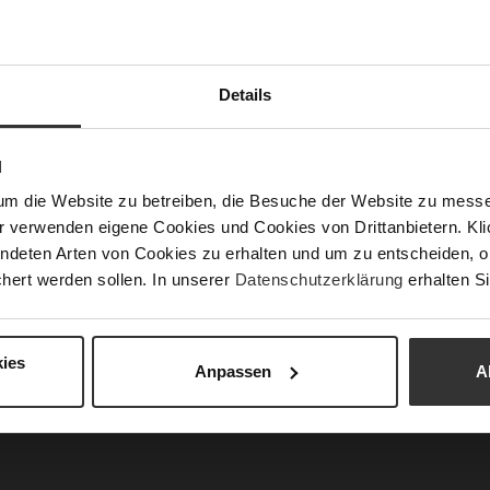
Sust
Details
Fun
Clo
N
Gor
um die Website zu betreiben, die Besuche der Website zu mes
Hee
r verwenden eigene Cookies und Cookies von Drittanbietern. Klic
(m
ndeten Arten von Cookies zu erhalten und um zu entscheiden, o
hert werden sollen. In unserer
Datenschutzerklärung
erhalten Si
Hee
Upp
Mat
ies
Anpassen
A
Car