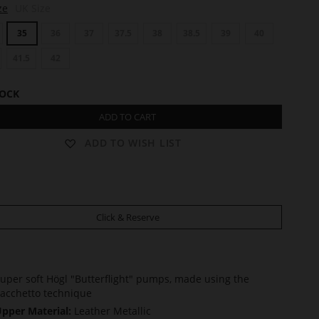
ze
UK Size
35
36
37
37.5
38
38.5
39
40
41.5
42
TOCK
ADD TO CART
ADD TO WISH LIST
Click & Reserve
uper soft Högl "Butterflight" pumps, made using the
acchetto technique
pper Material:
Leather Metallic