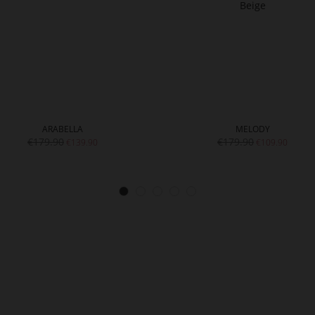
ARABELLA
MELODY
€179.90
€179.90
€139.90
€109.90