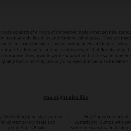
t range consists of a range of innovative models that set new stan
ith incomparable flexibility and feminine silhouettes. They are mad
 results in closed footwear, such as wedge heels and loafers, with a
 unique, traditional technique creates designs that flexibly adapt
compromise; they provide gentle support and at the same time en
 quality that is not only proudly displayed, but can also be felt f
You might also like