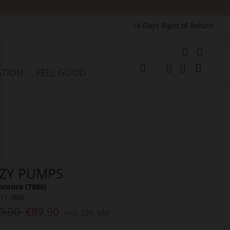
14 Days Right of Return
e
My Cart
ATION
FEEL GOOD
Change
Search
Search
ZZY PUMPS
bronce (7800)
711-7800
9.90
€89.90
Incl. 20% VAT