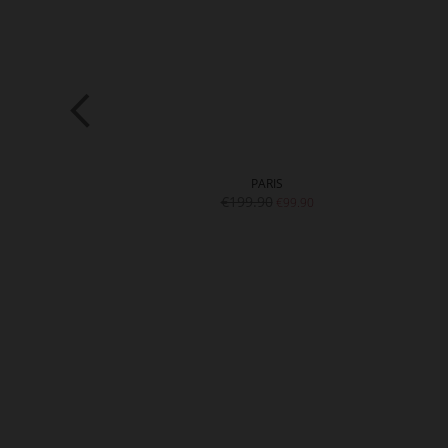
NA
PARIS
9.90
€199.90
€99.90