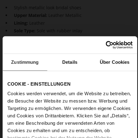
Stylish metallic look bridal shoes
Upper Material:
Leather Metallic
Lining:
Leather
Sole Type:
Sole with rubber inlay
Go for glow. Our smooth leather pumps are beautifully
shaped classics that are also a wonderful bridal footwear
choice. Thanks to pointed toes and stiletto heels, our
Zustimmung
Details
Über Cookies
sustainable design "Boulevard 70" is very elegant. The perfect
choice for a stylish, exclusive look.
COOKIE - EINSTELLUNGEN
Details
Cookies werden verwendet, um die Website zu betreiben,
die Besuche der Website zu messen bzw. Werbung und
More
Sole with rubber inlay
Targeting zu ermöglichen. Wir verwenden eigene Cookies
Information
Leather
und Cookies von Drittanbietern. Klicken Sie auf „Details“,
F 1/2
um eine Beschreibung der verwendeten Arten von
Made in Europe, Upper Material (LEATHER
Cookies zu erhalten und um zu entscheiden, ob
WORKING GROUP Gold certified), Lining / Insole (LEATHER
bestimmte Cookies bei der Nutzung der Website