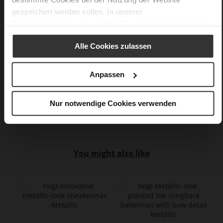
WORKING GROUP certified)
gespeichert werden sollen. In unserer
Softline, Sustainable Product, Made in Europe
Datenschutzerklärung
erhalten Sie weitere Informationen.
No Lacing
No
Alle Cookies zulassen
85
Sharp Stiletto Heel
Anpassen
lambskin with metallic foil
Care
Nur notwendige Cookies verwenden
You might also like