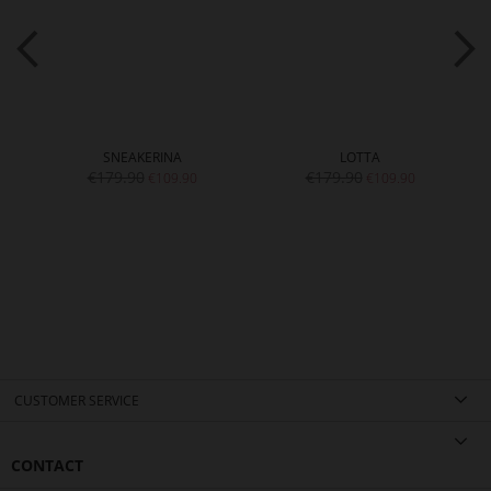
SNEAKERINA
LOTTA
€179.90
€179.90
€109.90
€109.90
CUSTOMER SERVICE
CONTACT