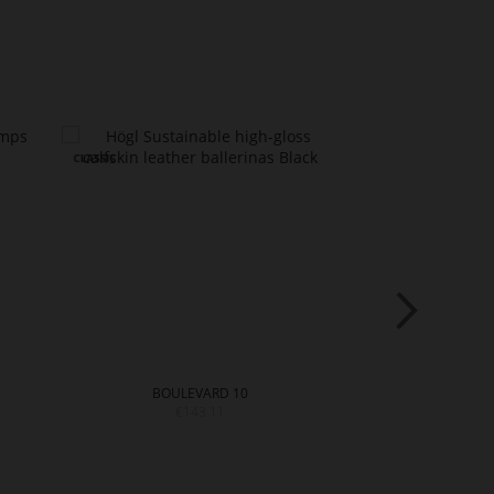
BOULEVARD 10
STUD
€143.11
€18