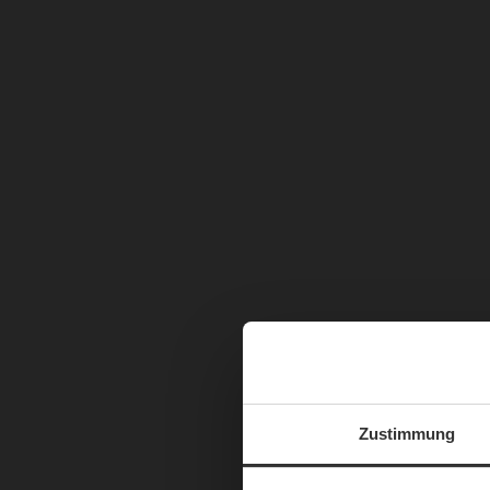
Zustimmung