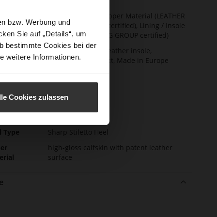
t Width
F 1/2
ainability
Made in Europe, Upper Material (LEATHER
sen bzw. Werbung und
WORKING GROUP certified), Lining / Insole
ken Sie auf „Details“, um
(LEATHER WORKING GROUP certified)
b bestimmte Cookies bei der
ction
Firmly integrated leather insole,
e weitere Informationen.
Sustainable Product, Made in Europe
sure Type
No Lacing
e-Tex
No
lle Cookies zulassen
l height
85
m)
l Type
Sharp Stiletto Heel
er
high-gloss calfskin with patent leather
erial
surface
e