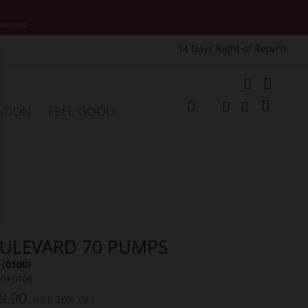
motions.
14 Days Right of Return
e
My Cart
ATION
FEEL GOOD
Change
Search
Search
ULEVARD 70 PUMPS
 (0100)
004-0100
9.90
Incl. 20% VAT