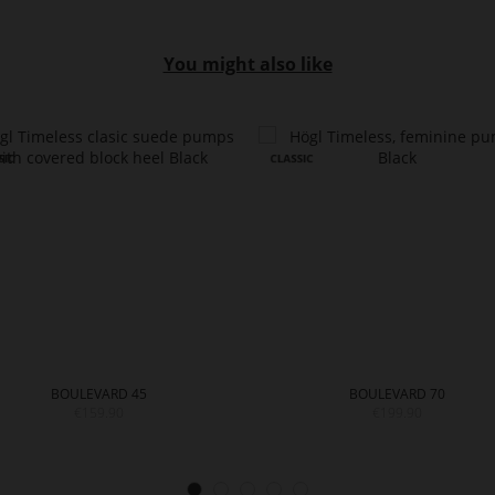
You might also like
BOULEVARD 45
BOULEVARD 70
€159.90
€199.90