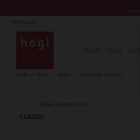
*Exclud
Free Returns
Skip
to
Content
SHOES
BAGS
ACCE
HOME
SHOES
PUMPS
BOULEVARD 70 PUMPS
Skip
to
the
end
of
the