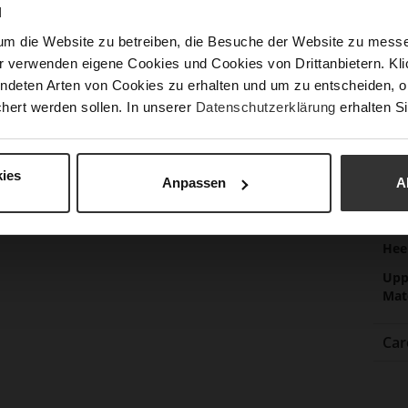
Las
N
Sust
um die Website zu betreiben, die Besuche der Website zu mes
r verwenden eigene Cookies und Cookies von Drittanbietern. Klic
ndeten Arten von Cookies zu erhalten und um zu entscheiden, o
Fun
hert werden sollen. In unserer
Datenschutzerklärung
erhalten Si
Clo
Gor
ies
Anpassen
A
Hee
(m
Hee
Upp
Mat
Car