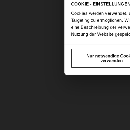
COOKIE - EINSTELLUNGE
Cookies werden verwendet, 
Targeting zu ermöglichen. Wi
eine Beschreibung der verwe
Nutzung der Website gespeic
Nur notwendige Cook
verwenden
Skip
to