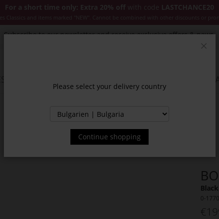
For a short time only: Extra 20% off
with code
LASTCHANCE20
es Classics and items marked "NEW". Cannot be combined with other discounts or pro
Subscribe to our newsletter and receive exclusive offers & news.
Clos
SSORIES
JACKETS & COATS
NEW
SALE
INSPIR
Please select your delivery country
Continue shopping
BO
Black
0-177
€19