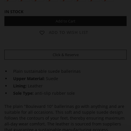
IN STOCK
Add to Cart
ADD TO WISH LIST
Click & Reserve
Plain sustainable suede ballerinas
Upper Material:
Suede
Lining:
Leather
Sole Type:
anti-slip rubber sole
The plain "Boulevard 10" ballerinas go with anything and are
suitable for all occasions. This soft and supple suede design
follows the contours of your feet, thereby ensuring maximum
all-day wear comfort. The leather is sourced from suppliers
that guarantee a sustainable manufacturing process.