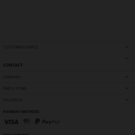
CUSTOMER SERVICE
CONTACT
COMPANY
FIND A STORE
FOLLOW US
PAYMENT METHODS