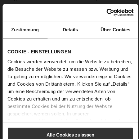
Details
Zustimmung
Details
Über Cookies
More
anti-slip rubber sole
Information
Leather
F 1/2
COOKIE - EINSTELLUNGEN
Made in Europe, Upper Material (LEATHER
Cookies werden verwendet, um die Website zu betreiben,
WORKING GROUP Gold certified), Lining / Insole (LEATHER
WORKING GROUP certified)
die Besuche der Website zu messen bzw. Werbung und
Firmly integrated leather insole, Sustainable
Targeting zu ermöglichen. Wir verwenden eigene Cookies
Product
und Cookies von Drittanbietern. Klicken Sie auf „Details“,
No Lacing
um eine Beschreibung der verwendeten Arten von
No
Cookies zu erhalten und um zu entscheiden, ob
15
bestimmte Cookies bei der Nutzung der Website
Block Heel
gespeichert werden sollen. In unserer
Datenschutzerklärung
erhalten Sie weitere Informationen.
kidskin, finely sanded with a velvety finish
Alle Cookies zulassen