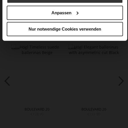
Care
Anpassen
You might also like
Nur notwendige Cookies verwenden
BOULEVARD 20
BOULEVARD 20
€159.90
€159.90