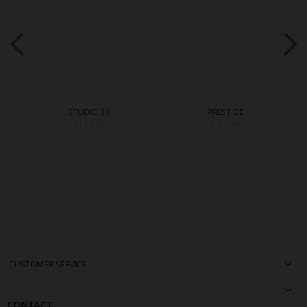
STUDIO 80
PRESTIGE
€173.79
€169.90
CUSTOMER SERVICE
CONTACT