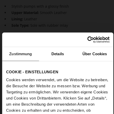
Stylish pumps with a glossy finish
Upper Material:
Smooth Leather
Lining:
Leather
Sole Type:
Sole with rubber inlay
Our elegant pumps "Boulevard 70" are timeless classics that
captivate with their sophisticated design. Their feminine look
is characterized by the pointed toe shape and slender stiletto
heel. Whether it's daytime or evening, with these black pumps
Zustimmung
Details
Über Cookies
made of super soft lamb leather, you'll ensure a stylish
appearance.
COOKIE - EINSTELLUNGEN
Details
Cookies werden verwendet, um die Website zu betreiben,
die Besuche der Website zu messen bzw. Werbung und
More
Sole with rubber inlay
Targeting zu ermöglichen. Wir verwenden eigene Cookies
Information
Leather
und Cookies von Drittanbietern. Klicken Sie auf „Details“,
F 1/2
um eine Beschreibung der verwendeten Arten von
Made in Europe, Upper Material (LEATHER
Cookies zu erhalten und um zu entscheiden, ob