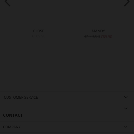
CLOSE
MANDY
€169.90
€179.90
€89.90
CUSTOMER SERVICE
CONTACT
COMPANY