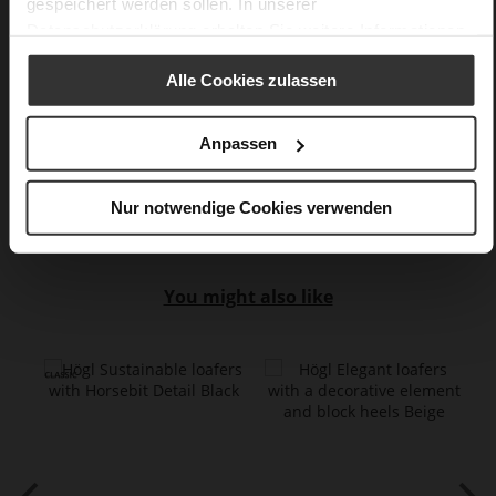
gespeichert werden sollen. In unserer
No Lacing
Datenschutzerklärung
erhalten Sie weitere Informationen.
No
15
Alle Cookies zulassen
Block Heel
super soft lambskin with a glossy finish
Anpassen
Care
Nur notwendige Cookies verwenden
You might also like