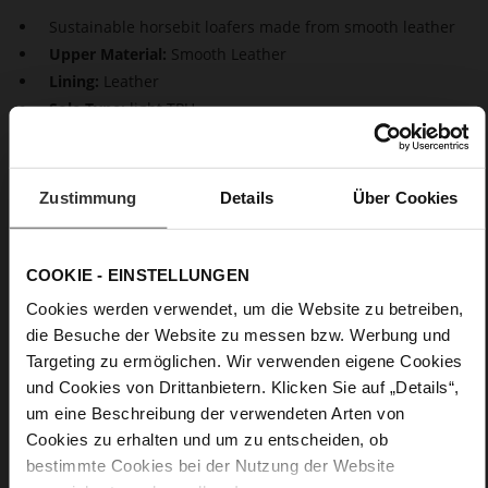
Sustainable horsebit loafers made from smooth leather
Upper Material:
Smooth Leather
Lining:
Leather
Sole Type:
light TPU
Stylish and comfortable at the same time, loafers are true all-
rounders that effortlessly elevate any look. The mini block
Zustimmung
Details
Über Cookies
heel and the golden horsebit buckle add feminine
sophistication to the simple design. Another highlight: These
comfortable black flats are produced in Europe.
COOKIE - EINSTELLUNGEN
Cookies werden verwendet, um die Website zu betreiben,
Details
die Besuche der Website zu messen bzw. Werbung und
Targeting zu ermöglichen. Wir verwenden eigene Cookies
More
light TPU
Information
und Cookies von Drittanbietern. Klicken Sie auf „Details“,
Leather
um eine Beschreibung der verwendeten Arten von
F 1/2
Cookies zu erhalten und um zu entscheiden, ob
Made in Europe
bestimmte Cookies bei der Nutzung der Website
Softline, Made in Europe